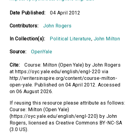
Date Published:
04 April 2012
Contributors:
John Rogers
In Collection(s):
Political Literature
,
John Milton
Source:
OpenYale
Cite:
Course: Milton (Open Yale) by John Rogers
at https://oyc.yale.edu/english/engl-220 via
http://writersinspire.org/content/course-milton-
open-yale. Published on 04 April 2012. Accessed
on 06 August 2026.
If reusing this resource please attribute as follows:
Course: Milton (Open Yale)
(https://oyc.yale.edu/english/engl-220) by John
Rogers, licensed as Creative Commons BY-NC-SA
(3.0 US).