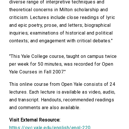
diverse range of interpretive techniques and
theoretical concerns in Milton scholarship and
criticism. Lectures include close readings of lyric
and epic poetry, prose, and letters; biographical
inquiries; examinations of historical and political
contexts; and engagement with critical debates."
"This Yale College course, taught on campus twice
per week for 50 minutes, was recorded for Open
Yale Courses in Fall 2007."
This online course from Open Yale consists of 24
lectures. Each lecture is available as video, audio,
and transcript. Handouts, recommended readings
and comments are also available.
Visit External Resource:
https://oyc.yale.edu/english/engl-220