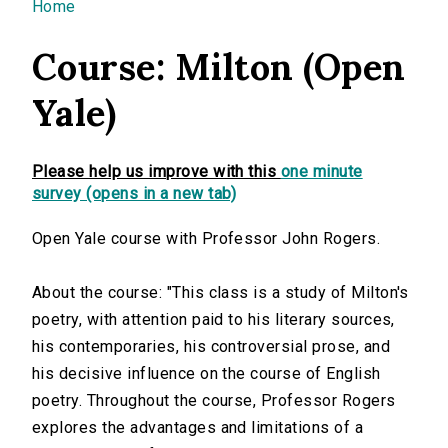
You are here
Home
Course: Milton (Open
Yale)
Please help us improve with this
one minute
survey (opens in a new tab)
Open Yale course with Professor John Rogers.
About the course: "This class is a study of Milton's
poetry, with attention paid to his literary sources,
his contemporaries, his controversial prose, and
his decisive influence on the course of English
poetry. Throughout the course, Professor Rogers
explores the advantages and limitations of a