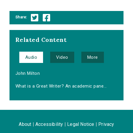
Share:
Related Content
Audio
Video
More
John Milton
What is a Great Writer? An academic pane...
About
|
Accessibility
|
Legal Notice
|
Privacy