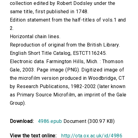
collection edited by Robert Dodsley under the
same title, first published in 1748.
Edition statement from the half-titles of vols.1 and
2.
Horizontal chain lines.
Reproduction of original from the British Library.
English Short Title Catalog, ESTCT116245.
Electronic data. Farmington Hills, Mich. : Thomson
Gale, 2003. Page image (PNG). Digitized image of
the microfilm version produced in Woodbridge, CT
by Research Publications, 1982-2002 (later known
as Primary Source Microfilm, an imprint of the Gale
Group).
Download:
4986.epub
Document (300.97 KB)
View the text online:
http://ota.ox.ac.uk/id/4986