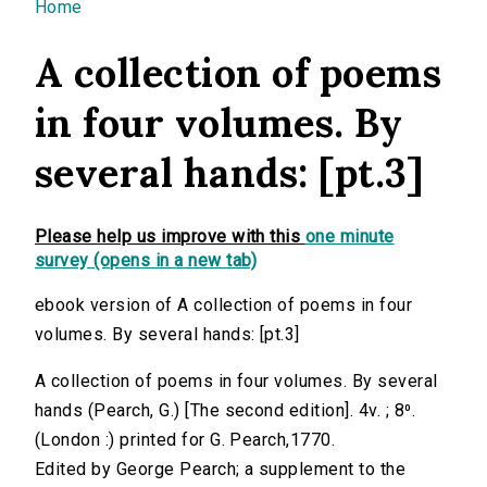
You are here
Home
A collection of poems
in four volumes. By
several hands: [pt.3]
Please help us improve with this
one minute
survey (opens in a new tab)
ebook version of A collection of poems in four
volumes. By several hands: [pt.3]
A collection of poems in four volumes. By several
hands (Pearch, G.) [The second edition]. 4v. ; 8⁰.
(London :) printed for G. Pearch,1770.
Edited by George Pearch; a supplement to the