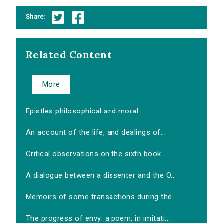
Share:
Related Content
More
Epistles philosophical and moral
An account of the life, and dealings of...
Critical observations on the sixth book...
A dialogue between a dissenter and the O...
Memoirs of some transactions during the...
The progress of envy: a poem, in imitati...