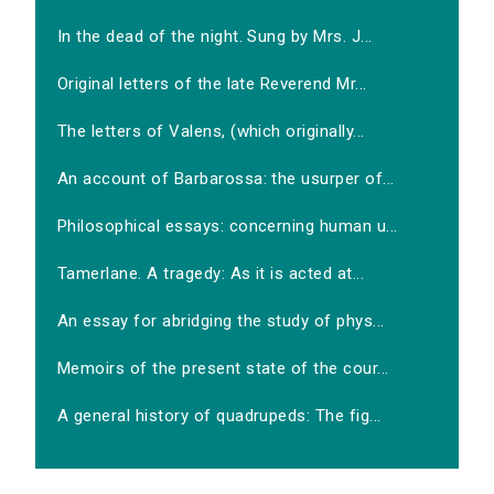
In the dead of the night. Sung by Mrs. J...
Original letters of the late Reverend Mr...
The letters of Valens, (which originally...
An account of Barbarossa: the usurper of...
Philosophical essays: concerning human u...
Tamerlane. A tragedy: As it is acted at...
An essay for abridging the study of phys...
Memoirs of the present state of the cour...
A general history of quadrupeds: The fig...