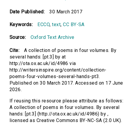
Date Published:
30 March 2017
Keywords:
ECCO
,
text
,
CC BY-SA
Source:
Oxford Text Archive
Cite:
A collection of poems in four volumes. By
several hands: [pt.3] by at
http://ota.ox.ac.uk/id/4986 via
http://writersinspire.org/content/collection-
poems-four-volumes-several-hands-pt3.
Published on 30 March 2017. Accessed on 17 June
2026.
If reusing this resource please attribute as follows:
A collection of poems in four volumes. By several
hands: [pt.3] (http://ota.ox.ac.uk/id/4986) by ,
licensed as Creative Commons BY-NC-SA (2.0 UK).