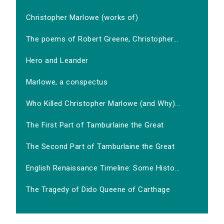
Christopher Marlowe (works of)
The poems of Robert Greene, Christopher...
Hero and Leander
Marlowe, a conspectus
Who Killed Christopher Marlowe (and Why)...
The First Part of Tamburlaine the Great
The Second Part of Tamburlaine the Great
English Renaissance Timeline: Some Histo...
The Tragedy of Dido Queene of Carthage