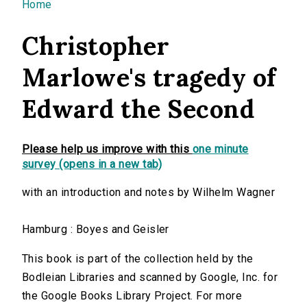
You are here
Home
Christopher
Marlowe's tragedy of
Edward the Second
Please help us improve with this
one minute
survey (opens in a new tab)
with an introduction and notes by Wilhelm Wagner
Hamburg : Boyes and Geisler
This book is part of the collection held by the
Bodleian Libraries and scanned by Google, Inc. for
the Google Books Library Project. For more