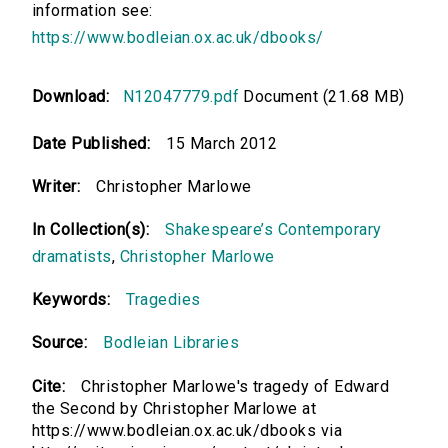
information see:
https://www.bodleian.ox.ac.uk/dbooks/
Download:
N12047779.pdf
Document (21.68 MB)
Date Published:
15 March 2012
Writer:
Christopher Marlowe
In Collection(s):
Shakespeare’s Contemporary
dramatists
,
Christopher Marlowe
Keywords:
Tragedies
Source:
Bodleian Libraries
Cite:
Christopher Marlowe's tragedy of Edward
the Second by Christopher Marlowe at
https://www.bodleian.ox.ac.uk/dbooks via