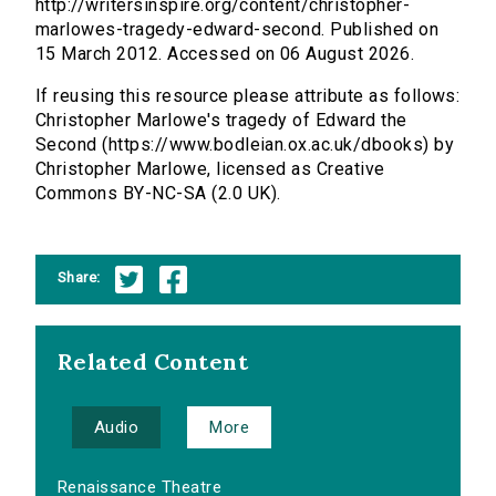
http://writersinspire.org/content/christopher-
marlowes-tragedy-edward-second. Published on
15 March 2012. Accessed on 06 August 2026.
If reusing this resource please attribute as follows:
Christopher Marlowe's tragedy of Edward the
Second (https://www.bodleian.ox.ac.uk/dbooks) by
Christopher Marlowe, licensed as Creative
Commons BY-NC-SA (2.0 UK).
Share:
Related Content
Audio
More
Renaissance Theatre