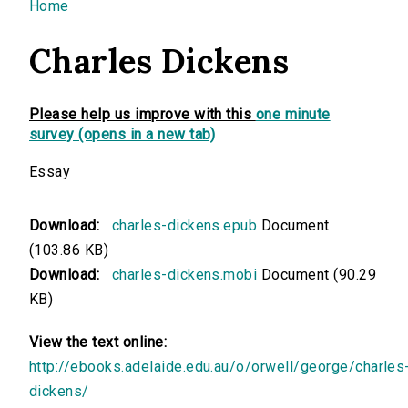
You are here
Home
Charles Dickens
Please help us improve with this
one minute
survey (opens in a new tab)
Essay
Download:
charles-dickens.epub
Document
(103.86 KB)
Download:
charles-dickens.mobi
Document (90.29
KB)
View the text online:
http://ebooks.adelaide.edu.au/o/orwell/george/charles
dickens/