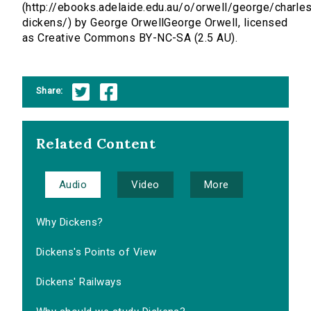
(http://ebooks.adelaide.edu.au/o/orwell/george/charle
dickens/) by George OrwellGeorge Orwell, licensed
as Creative Commons BY-NC-SA (2.5 AU).
Share:
Related Content
Audio
Video
More
Why Dickens?
Dickens's Points of View
Dickens' Railways