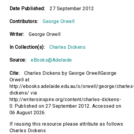
Date Published:
27 September 2012
Contributors:
George Orwell
Writer:
George Orwell
In Collection(s):
Charles Dickens
Source:
eBooks@Adelaide
Cite:
Charles Dickens by George OrwellGeorge
Orwell at
http://ebooks.adelaide.edu.au/o/orwell/george/charles
dickens/ via
http://writersinspire.org/content/charles-dickens-
0. Published on 27 September 2012. Accessed on
06 August 2026.
If reusing this resource please attribute as follows:
Charles Dickens