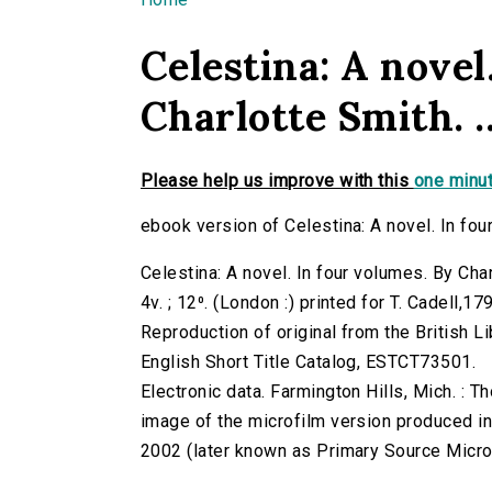
You are here
Celestina: A novel
Charlotte Smith. ..
Please help us improve with this
one minut
ebook version of Celestina: A novel. In four 
Celestina: A novel. In four volumes. By Char
4v. ; 12⁰. (London :) printed for T. Cadell,17
Reproduction of original from the British Li
English Short Title Catalog, ESTCT73501.
Electronic data. Farmington Hills, Mich. :
image of the microfilm version produced i
2002 (later known as Primary Source Microfi