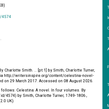
KB)
T
id/4574
I
O
.
T
y Charlotte Smith. ... [pt.1] by Smith, Charlotte Turner,
ia http://writersinspire.org/content/celestina-novel-
hed on 29 March 2017. Accessed on 08 August 2026.
T
 follows: Celestina: A novel. In four volumes. By
A
.uk/id/4574) by Smith, Charlotte Turner, 1749-1806.,
2.0 UK).