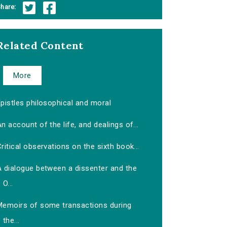
hare:
Related Content
More
pistles philosophical and moral
n account of the life, and dealings of...
ritical observations on the sixth book...
A dialogue between a dissenter and the
O...
Memoirs of some transactions during
the...