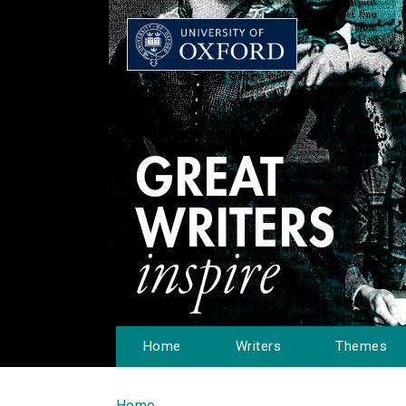
Home
Writers
Themes
Home