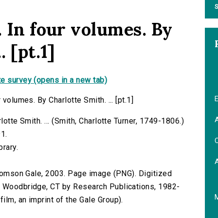
S
. In four volumes. By
. [pt.1]
e survey (opens in a new tab)
E
volumes. By Charlotte Smith. ... [pt.1]
A
lotte Smith. ... (Smith, Charlotte Turner, 1749-1806.)
91.
C
brary.
 Thomson Gale, 2003. Page image (PNG). Digitized
n Woodbridge, CT by Research Publications, 1982-
lm, an imprint of the Gale Group).