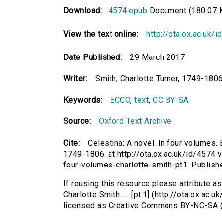
Download:
4574.epub
Document (180.07 
View the text online:
http://ota.ox.ac.uk/
Date Published:
29 March 2017
Writer:
Smith, Charlotte Turner, 1749-1806
Keywords:
ECCO
,
text
,
CC BY-SA
Source:
Oxford Text Archive
Cite:
Celestina: A novel. In four volumes. B
1749-1806. at http://ota.ox.ac.uk/id/4574 v
four-volumes-charlotte-smith-pt1. Publis
If reusing this resource please attribute as
Charlotte Smith. ... [pt.1] (http://ota.ox.ac
licensed as Creative Commons BY-NC-SA (