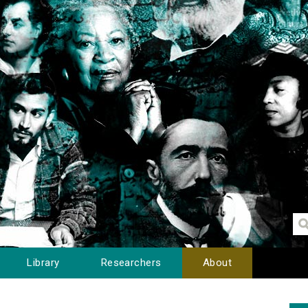
Library
Researchers
About