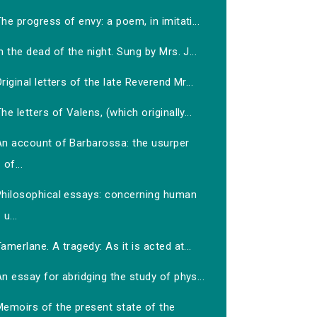
he progress of envy: a poem, in imitati...
n the dead of the night. Sung by Mrs. J...
riginal letters of the late Reverend Mr...
he letters of Valens, (which originally...
An account of Barbarossa: the usurper
of...
Philosophical essays: concerning human
u...
amerlane. A tragedy: As it is acted at...
n essay for abridging the study of phys...
Memoirs of the present state of the