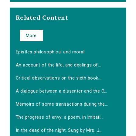
Related Content
More
Epistles philosophical and moral
An account of the life, and dealings of...
Critical observations on the sixth book...
A dialogue between a dissenter and the O...
Memoirs of some transactions during the...
The progress of envy: a poem, in imitati...
In the dead of the night. Sung by Mrs. J...