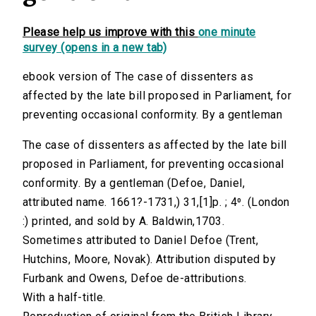
Please help us improve with this
one minute
survey (opens in a new tab)
ebook version of The case of dissenters as
affected by the late bill proposed in Parliament, for
preventing occasional conformity. By a gentleman
The case of dissenters as affected by the late bill
proposed in Parliament, for preventing occasional
conformity. By a gentleman (Defoe, Daniel,
attributed name. 1661?-1731,) 31,[1]p. ; 4⁰. (London
:) printed, and sold by A. Baldwin,1703.
Sometimes attributed to Daniel Defoe (Trent,
Hutchins, Moore, Novak). Attribution disputed by
Furbank and Owens, Defoe de-attributions.
With a half-title.