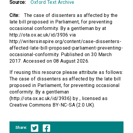
Source:
Oxford Text Archive
Cite:
The case of dissenters as affected by the
late bill proposed in Parliament, for preventing
occasional conformity. By a gentleman by at
http://ota.ox.ac.uk/id/3936 via
http://writersinspire.org/content/case-dissenters-
affected-late-bill-proposed-parliament-preventing-
occasional-conformity. Published on 30 March
2017. Accessed on 08 August 2026.
If reusing this resource please attribute as follows:
The case of dissenters as affected by the late bill
proposed in Parliament, for preventing occasional
conformity. By a gentleman
(http://ota.ox.ac.uk/id/3936) by , licensed as
Creative Commons BY-NC-SA (2.0 UK).
Share: