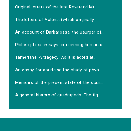
Original letters of the late Reverend Mr...
The letters of Valens, (which originally...
An account of Barbarossa: the usurper of...
Philosophical essays: concerning human u...
Tamerlane. A tragedy: As it is acted at...
An essay for abridging the study of phys...
Memoirs of the present state of the cour...
A general history of quadrupeds: The fig...