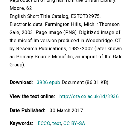
Reproduction of original from the British Library.
Moore, 62
English Short Title Catalog, ESTCT32975.
Electronic data. Farmington Hills, Mich. : Thomson
Gale, 2003. Page image (PNG). Digitized image of
the microfilm version produced in Woodbridge, CT
by Research Publications, 1982-2002 (later known
as Primary Source Microfilm, an imprint of the Gale
Group).
Download:
3936.epub
Document (86.31 KB)
View the text online:
http://ota.ox.ac.uk/id/3936
Date Published:
30 March 2017
Keywords:
ECCO
,
text
,
CC BY-SA