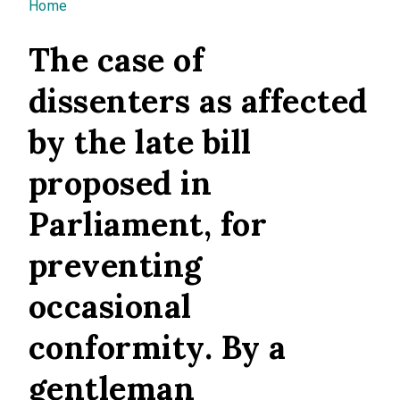
You are here
Home
The case of
dissenters as affected
by the late bill
proposed in
Parliament, for
preventing
occasional
conformity. By a
gentleman