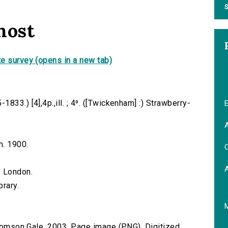
S
host
e survey (opens in a new tab)
33.) [4],4p.,ill. ; 4⁰. ([Twickenham] :) Strawberry-
E
A
m. 1900.
C
f London.
brary.
 Thomson Gale, 2003. Page image (PNG). Digitized