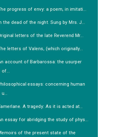
he progress of envy: a poem, in imitati...
n the dead of the night. Sung by Mrs. J...
riginal letters of the late Reverend Mr...
he letters of Valens, (which originally...
An account of Barbarossa: the usurper
of...
Philosophical essays: concerning human
u...
amerlane. A tragedy: As it is acted at...
n essay for abridging the study of phys...
Memoirs of the present state of the