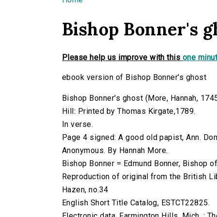
You are here
Bishop Bonner's g
Please help us improve with this
one minut
ebook version of Bishop Bonner's ghost
Bishop Bonner's ghost (More, Hannah, 1745-18
Hill: Printed by Thomas Kirgate,1789.
In verse.
Page 4 signed: A good old papist, Ann. Do
Anonymous. By Hannah More.
Bishop Bonner = Edmund Bonner, Bishop o
Reproduction of original from the British Li
Hazen, no.34
English Short Title Catalog, ESTCT22825.
Electronic data. Farmington Hills, Mich. :