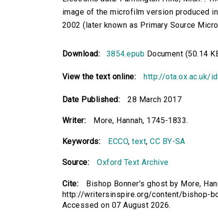
image of the microfilm version produced i
2002 (later known as Primary Source Microfi
Download:
3854.epub
Document (50.14 K
View the text online:
http://ota.ox.ac.uk/
Date Published:
28 March 2017
Writer:
More, Hannah, 1745-1833.
Keywords:
ECCO
,
text
,
CC BY-SA
Source:
Oxford Text Archive
Cite:
Bishop Bonner's ghost by More, Hann
http://writersinspire.org/content/bishop-
Accessed on 07 August 2026.