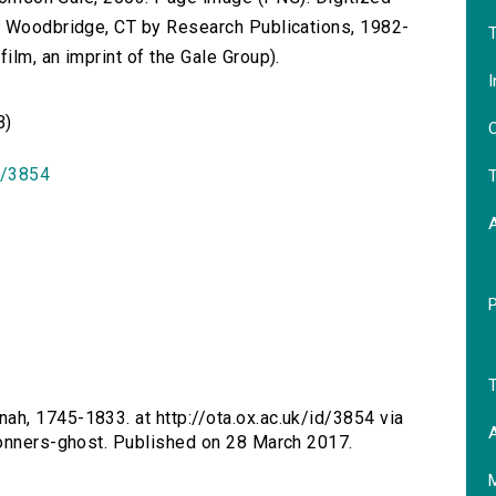
n Woodbridge, CT by Research Publications, 1982-
T
lm, an imprint of the Gale Group).
I
B)
O
id/3854
T
T
ah, 1745-1833. at http://ota.ox.ac.uk/id/3854 via
A
bonners-ghost. Published on 28 March 2017.