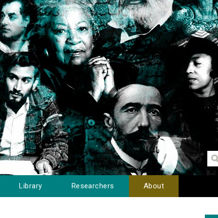
Library
Researchers
About