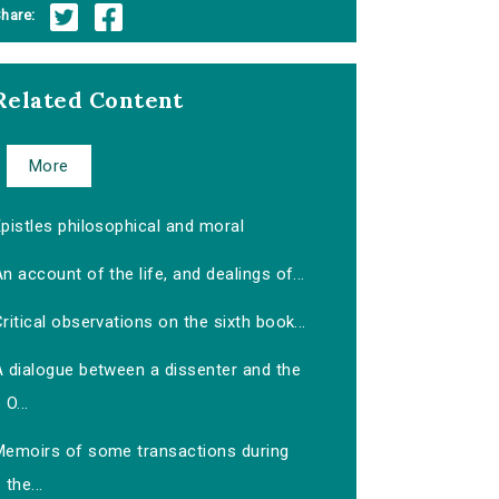
hare:
Related Content
More
pistles philosophical and moral
n account of the life, and dealings of...
ritical observations on the sixth book...
A dialogue between a dissenter and the
O...
Memoirs of some transactions during
the...