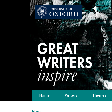
Home
Writers
Themes
Home