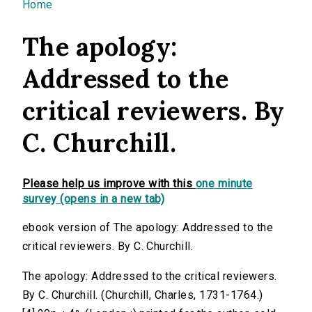
You are here
Home
The apology:
Addressed to the
critical reviewers. By
C. Churchill.
Please help us improve with this
one minute
survey (opens in a new tab)
ebook version of The apology: Addressed to the
critical reviewers. By C. Churchill.
The apology: Addressed to the critical reviewers.
By C. Churchill. (Churchill, Charles, 1731-1764.)