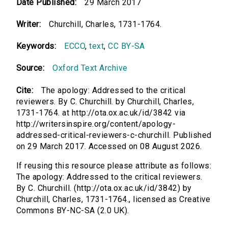
Date Published:
29 March 2017
Writer:
Churchill, Charles, 1731-1764.
Keywords:
ECCO
,
text
,
CC BY-SA
Source:
Oxford Text Archive
Cite:
The apology: Addressed to the critical
reviewers. By C. Churchill. by Churchill, Charles,
1731-1764. at http://ota.ox.ac.uk/id/3842 via
http://writersinspire.org/content/apology-
addressed-critical-reviewers-c-churchill. Published
on 29 March 2017. Accessed on 08 August 2026.
If reusing this resource please attribute as follows:
The apology: Addressed to the critical reviewers.
By C. Churchill. (http://ota.ox.ac.uk/id/3842) by
Churchill, Charles, 1731-1764., licensed as Creative
Commons BY-NC-SA (2.0 UK).