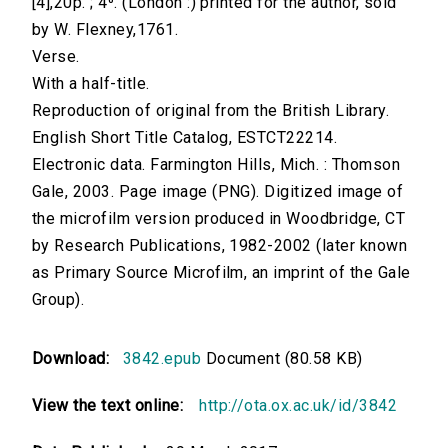
[4],20p. ; 4⁰. (London :) printed for the author, sold
by W. Flexney,1761.
Verse.
With a half-title.
Reproduction of original from the British Library.
English Short Title Catalog, ESTCT22214.
Electronic data. Farmington Hills, Mich. : Thomson
Gale, 2003. Page image (PNG). Digitized image of
the microfilm version produced in Woodbridge, CT
by Research Publications, 1982-2002 (later known
as Primary Source Microfilm, an imprint of the Gale
Group).
Download:
3842.epub
Document (80.58 KB)
View the text online:
http://ota.ox.ac.uk/id/3842