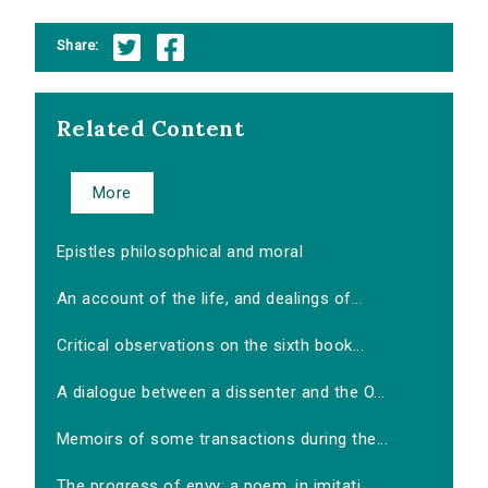
Share:
Related Content
More
Epistles philosophical and moral
An account of the life, and dealings of...
Critical observations on the sixth book...
A dialogue between a dissenter and the O...
Memoirs of some transactions during the...
The progress of envy: a poem, in imitati...