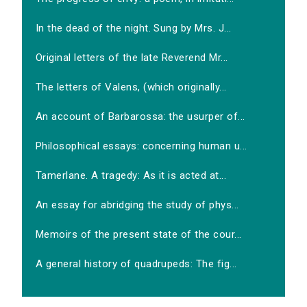
In the dead of the night. Sung by Mrs. J...
Original letters of the late Reverend Mr...
The letters of Valens, (which originally...
An account of Barbarossa: the usurper of...
Philosophical essays: concerning human u...
Tamerlane. A tragedy: As it is acted at...
An essay for abridging the study of phys...
Memoirs of the present state of the cour...
A general history of quadrupeds: The fig...