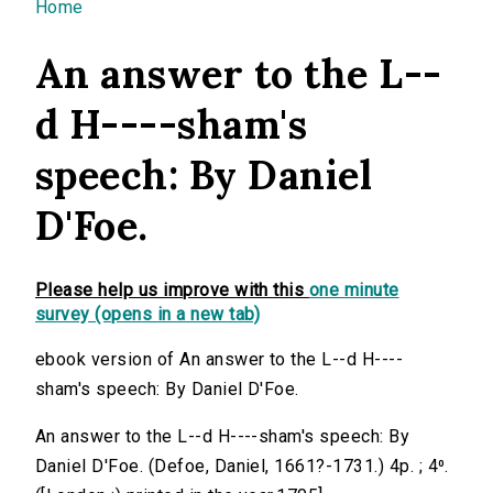
You are here
Home
An answer to the L--
d H----sham's
speech: By Daniel
D'Foe.
Please help us improve with this
one minute
survey (opens in a new tab)
ebook version of An answer to the L--d H----
sham's speech: By Daniel D'Foe.
An answer to the L--d H----sham's speech: By
Daniel D'Foe. (Defoe, Daniel, 1661?-1731.) 4p. ; 4⁰.