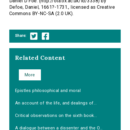
Daniel D'Foe. (http://ota.ox.ac.uk/id/3338) by
Defoe, Daniel, 1661?-1731., licensed as Creative
Commons BY-NC-SA (2.0 UK).
Share:
Related Content
More
Epistles philosophical and moral
An account of the life, and dealings of...
Critical observations on the sixth book...
A dialogue between a dissenter and the O...