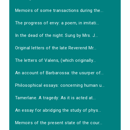
Memoirs of some transactions during the...
The progress of envy: a poem, in imitati...
In the dead of the night. Sung by Mrs. J...
Original letters of the late Reverend Mr...
The letters of Valens, (which originally...
An account of Barbarossa: the usurper of...
Philosophical essays: concerning human u...
Tamerlane. A tragedy: As it is acted at...
An essay for abridging the study of phys...
Memoirs of the present state of the cour...