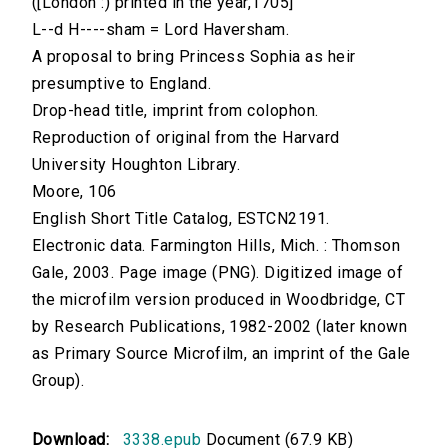
([London :) printed in the year,1705]
L--d H----sham = Lord Haversham.
A proposal to bring Princess Sophia as heir
presumptive to England.
Drop-head title, imprint from colophon.
Reproduction of original from the Harvard
University Houghton Library.
Moore, 106
English Short Title Catalog, ESTCN2191.
Electronic data. Farmington Hills, Mich. : Thomson
Gale, 2003. Page image (PNG). Digitized image of
the microfilm version produced in Woodbridge, CT
by Research Publications, 1982-2002 (later known
as Primary Source Microfilm, an imprint of the Gale
Group).
Download:
3338.epub
Document (67.9 KB)