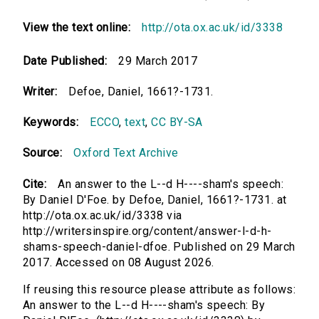
View the text online:
http://ota.ox.ac.uk/id/3338
Date Published:
29 March 2017
Writer:
Defoe, Daniel, 1661?-1731.
Keywords:
ECCO
,
text
,
CC BY-SA
Source:
Oxford Text Archive
Cite:
An answer to the L--d H----sham's speech:
By Daniel D'Foe. by Defoe, Daniel, 1661?-1731. at
http://ota.ox.ac.uk/id/3338 via
http://writersinspire.org/content/answer-l-d-h-
shams-speech-daniel-dfoe. Published on 29 March
2017. Accessed on 08 August 2026.
If reusing this resource please attribute as follows:
An answer to the L--d H----sham's speech: By