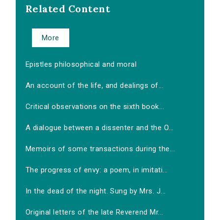
Related Content
More
Epistles philosophical and moral
An account of the life, and dealings of...
Critical observations on the sixth book...
A dialogue between a dissenter and the O...
Memoirs of some transactions during the...
The progress of envy: a poem, in imitati...
In the dead of the night. Sung by Mrs. J...
Original letters of the late Reverend Mr...