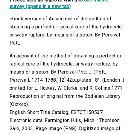
survey (opens in a new tab)
ebook version of An account of the method of
obtaining a perfect or radical cure of the hydrocele:
or watry rupture, by means of a seton. By Percival
Pott, ...
An account of the method of obtaining a perfect or
radical cure of the hydrocele: or watry rupture, by
means of a seton. By Percival Pott, ... (Pott,
Percivall, 1714-1788.) [2],42p.,plates ; 8⁰. (London :)
printed for L. Hawes, W. Clarke, and R. Collins,1771.
Reproduction of original from the Bodleian Library
(Oxford).
English Short Title Catalog, ESTCT150537.
Electronic data. Farmington Hills, Mich. : Thomson
Gale, 2003. Page image (PNG). Digitized image of