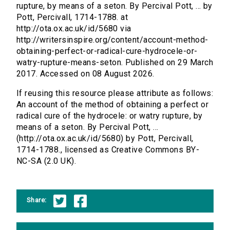
rupture, by means of a seton. By Percival Pott, ... by
Pott, Percivall, 1714-1788. at
http://ota.ox.ac.uk/id/5680 via
http://writersinspire.org/content/account-method-
obtaining-perfect-or-radical-cure-hydrocele-or-
watry-rupture-means-seton. Published on 29 March
2017. Accessed on 08 August 2026.
If reusing this resource please attribute as follows:
An account of the method of obtaining a perfect or
radical cure of the hydrocele: or watry rupture, by
means of a seton. By Percival Pott, ...
(http://ota.ox.ac.uk/id/5680) by Pott, Percivall,
1714-1788., licensed as Creative Commons BY-
NC-SA (2.0 UK).
Share: