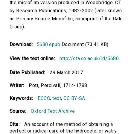
the microfilm version produced in Woodbridge, CT
by Research Publications, 1982-2002 (later known
as Primary Source Microfilm, an imprint of the Gale
Group).
Download:
5680.epub
Document (73.41 KB)
View the text online:
http://ota.ox.ac.uk/id/5680
Date Published:
29 March 2017
Writer:
Pott, Percivall, 1714-1788.
Keywords:
ECCO
,
text
,
CC BY-SA
Source:
Oxford Text Archive
Cite:
An account of the method of obtaining a
perfect or radical cure of the hydrocele: or watry