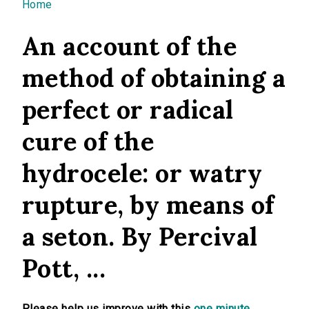
You are here
Home
An account of the
method of obtaining a
perfect or radical
cure of the
hydrocele: or watry
rupture, by means of
a seton. By Percival
Pott, ...
Please help us improve with this
one minute