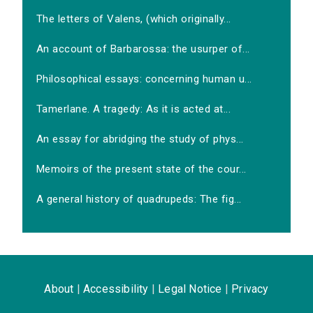
The letters of Valens, (which originally...
An account of Barbarossa: the usurper of...
Philosophical essays: concerning human u...
Tamerlane. A tragedy: As it is acted at...
An essay for abridging the study of phys...
Memoirs of the present state of the cour...
A general history of quadrupeds: The fig...
About
|
Accessibility
|
Legal Notice
|
Privacy