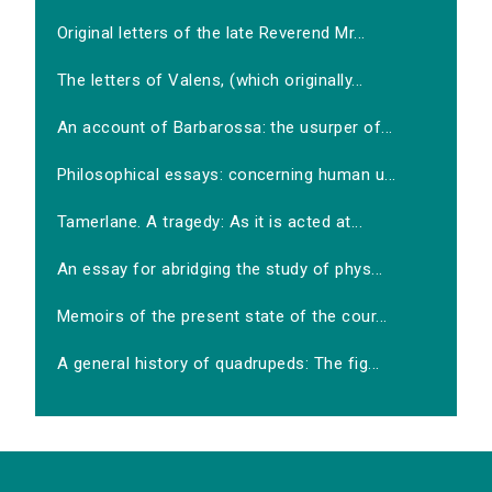
Original letters of the late Reverend Mr...
The letters of Valens, (which originally...
An account of Barbarossa: the usurper of...
Philosophical essays: concerning human u...
Tamerlane. A tragedy: As it is acted at...
An essay for abridging the study of phys...
Memoirs of the present state of the cour...
A general history of quadrupeds: The fig...