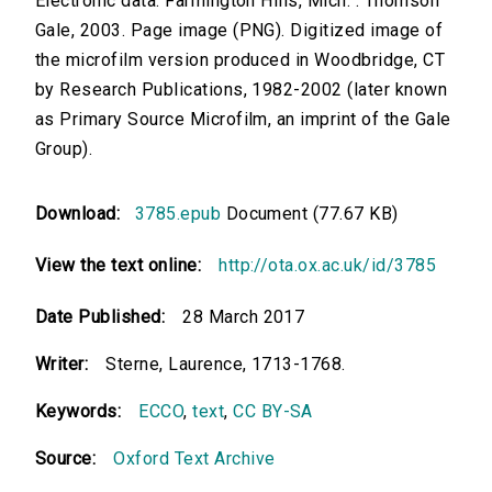
Electronic data. Farmington Hills, Mich. : Thomson
Gale, 2003. Page image (PNG). Digitized image of
the microfilm version produced in Woodbridge, CT
by Research Publications, 1982-2002 (later known
as Primary Source Microfilm, an imprint of the Gale
Group).
Download:
3785.epub
Document (77.67 KB)
View the text online:
http://ota.ox.ac.uk/id/3785
Date Published:
28 March 2017
Writer:
Sterne, Laurence, 1713-1768.
Keywords:
ECCO
,
text
,
CC BY-SA
Source:
Oxford Text Archive