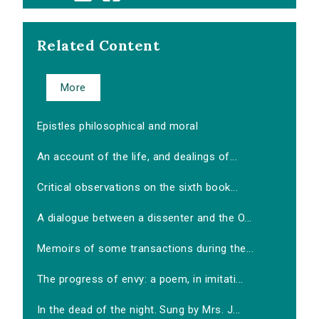
Related Content
More
Epistles philosophical and moral
An account of the life, and dealings of...
Critical observations on the sixth book...
A dialogue between a dissenter and the O...
Memoirs of some transactions during the...
The progress of envy: a poem, in imitati...
In the dead of the night. Sung by Mrs. J...