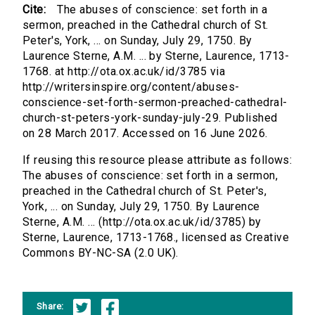
Cite:
The abuses of conscience: set forth in a
sermon, preached in the Cathedral church of St.
Peter's, York, ... on Sunday, July 29, 1750. By
Laurence Sterne, A.M. ... by Sterne, Laurence, 1713-
1768. at http://ota.ox.ac.uk/id/3785 via
http://writersinspire.org/content/abuses-
conscience-set-forth-sermon-preached-cathedral-
church-st-peters-york-sunday-july-29. Published
on 28 March 2017. Accessed on 16 June 2026.
If reusing this resource please attribute as follows:
The abuses of conscience: set forth in a sermon,
preached in the Cathedral church of St. Peter's,
York, ... on Sunday, July 29, 1750. By Laurence
Sterne, A.M. ... (http://ota.ox.ac.uk/id/3785) by
Sterne, Laurence, 1713-1768., licensed as Creative
Commons BY-NC-SA (2.0 UK).
Share: