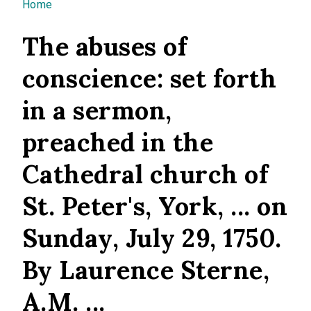
You are here
Home
The abuses of
conscience: set forth
in a sermon,
preached in the
Cathedral church of
St. Peter's, York, ... on
Sunday, July 29, 1750.
By Laurence Sterne,
A.M. ...