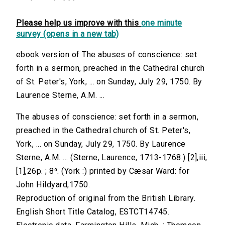
Please help us improve with this
one minute
survey (opens in a new tab)
ebook version of The abuses of conscience: set
forth in a sermon, preached in the Cathedral church
of St. Peter's, York, ... on Sunday, July 29, 1750. By
Laurence Sterne, A.M. ...
The abuses of conscience: set forth in a sermon,
preached in the Cathedral church of St. Peter's,
York, ... on Sunday, July 29, 1750. By Laurence
Sterne, A.M. ... (Sterne, Laurence, 1713-1768.) [2],iii,
[1],26p. ; 8⁰. (York :) printed by Cæsar Ward: for
John Hildyard,1750.
Reproduction of original from the British Library.
English Short Title Catalog, ESTCT14745.