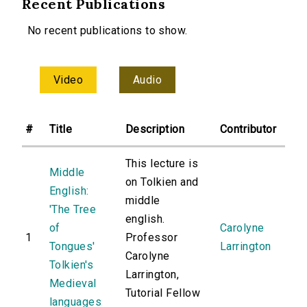
Recent Publications
No recent publications to show.
Video
Audio
#
Title
Description
Contributor
This lecture is
Middle
on Tolkien and
English:
middle
'The Tree
english.
of
Carolyne
1
Professor
Tongues'
Larrington
Carolyne
Tolkien's
Larrington,
Medieval
Tutorial Fellow
languages