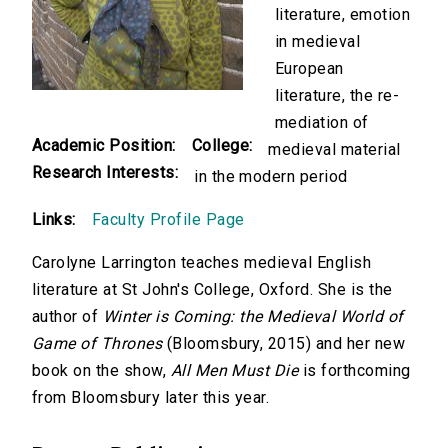
literature, emotion
in medieval
European
literature, the re-
mediation of
Academic Position:
College:
medieval material
Research Interests:
in the modern period
Links:
Faculty Profile Page
Carolyne Larrington teaches medieval English
literature at St John's College, Oxford. She is the
author of
Winter is Coming: the Medieval World of
Game of Thrones
(Bloomsbury, 2015) and her new
book on the show,
All Men Must Die
is forthcoming
from Bloomsbury later this year.