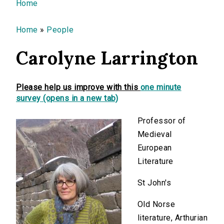
You are here
Home
Home
»
People
Carolyne Larrington
Please help us improve with this
one minute
survey (opens in a new tab)
Professor of
Medieval
European
Literature
St John's
Old Norse
literature, Arthurian