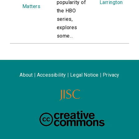
popularity of
Larrington
Matters
the HBO
series,
explores
some...
About
|
Accessibility
|
Legal Notice
|
Privacy