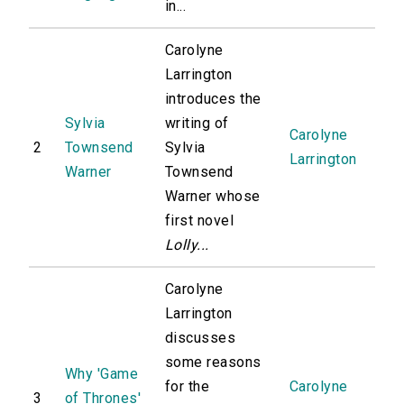
in...
Carolyne
Larrington
introduces the
Sylvia
writing of
Carolyne
2
Townsend
Sylvia
Larrington
Warner
Townsend
Warner whose
first novel
Lolly...
Carolyne
Larrington
discusses
some reasons
Why 'Game
for the
Carolyne
3
of Thrones'