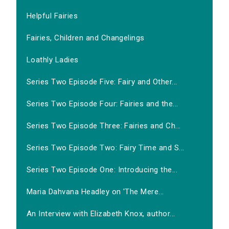
Helpful Fairies
Fairies, Children and Changelings
Loathly Ladies
Series Two Episode Five: Fairy and Other...
Series Two Episode Four: Fairies and the...
Series Two Episode Three: Fairies and Ch...
Series Two Episode Two: Fairy Time and S...
Series Two Episode One: Introducing the...
Maria Dahvana Headley on 'The Mere...
An Interview with Elizabeth Knox, author...