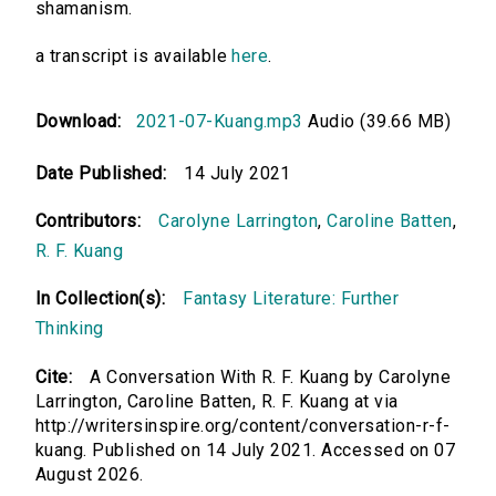
shamanism.
a transcript is available
here
.
Download:
2021-07-Kuang.mp3
Audio (39.66 MB)
Date Published:
14 July 2021
Contributors:
Carolyne Larrington
,
Caroline Batten
,
R. F. Kuang
In Collection(s):
Fantasy Literature: Further
Thinking
Cite:
A Conversation With R. F. Kuang by Carolyne
Larrington, Caroline Batten, R. F. Kuang at via
http://writersinspire.org/content/conversation-r-f-
kuang. Published on 14 July 2021. Accessed on 07
August 2026.