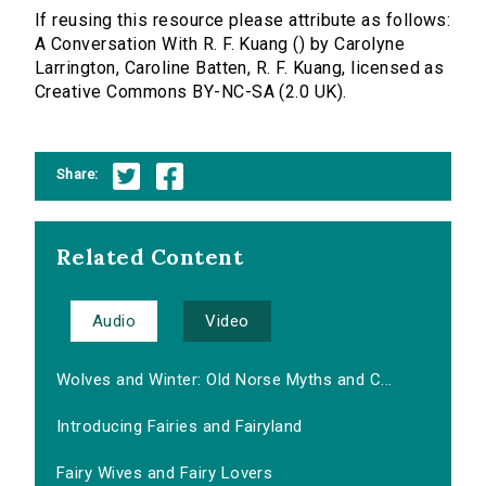
If reusing this resource please attribute as follows:
A Conversation With R. F. Kuang () by Carolyne
Larrington, Caroline Batten, R. F. Kuang, licensed as
Creative Commons BY-NC-SA (2.0 UK).
Share:
Related Content
Audio
Video
Wolves and Winter: Old Norse Myths and C...
Introducing Fairies and Fairyland
Fairy Wives and Fairy Lovers