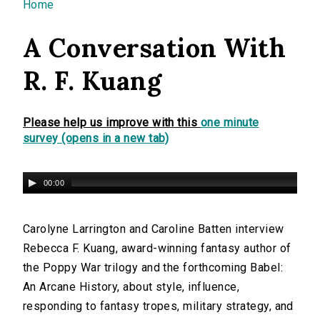
You are here
Home
A Conversation With
R. F. Kuang
Please help us improve with this
one minute
survey (opens in a new tab)
00:00
Carolyne Larrington and Caroline Batten interview
Rebecca F. Kuang, award-winning fantasy author of
the Poppy War trilogy and the forthcoming Babel:
An Arcane History, about style, influence,
responding to fantasy tropes, military strategy, and