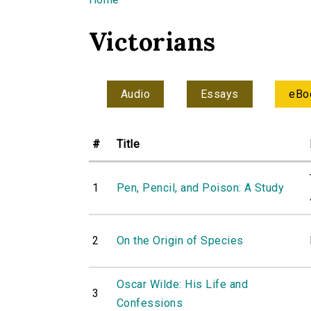
You are here
Victorians
Audio
Essays
eBo
#
Title
1
Pen, Pencil, and Poison: A Study
2
On the Origin of Species
Oscar Wilde: His Life and
3
Confessions