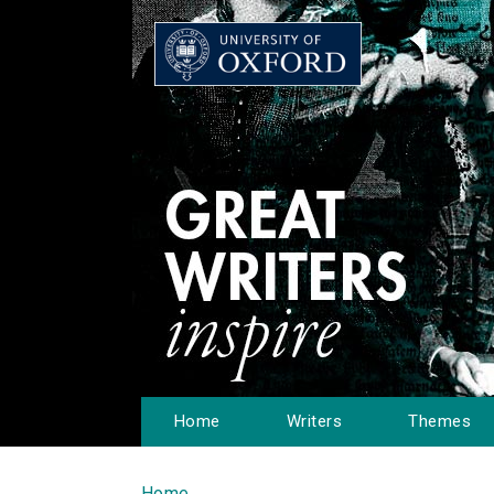
Home
Writers
Themes
Home