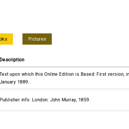
oks
Pictures
Description
Text upon which this Online Edition is Based: First version, i
January 1889...
Publisher info: London: John Murray, 1859.