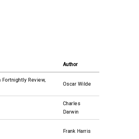
Author
n Fortnightly Review,
Oscar Wilde
Charles
Darwin
Frank Harris