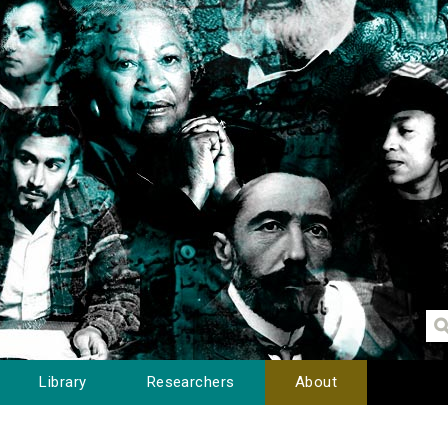
Library
Researchers
About