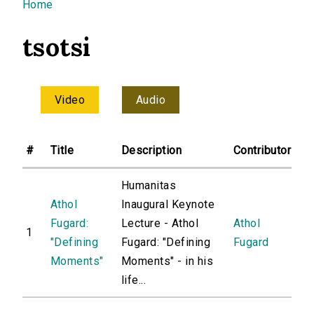
You are here
Home
tsotsi
Video
Audio
#
Title
Description
Contributor
Humanitas
Athol
Inaugural Keynote
Fugard:
Lecture - Athol
Athol
1
"Defining
Fugard: "Defining
Fugard
Moments"
Moments" - in his
life...