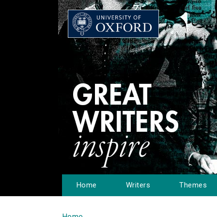
Home
Writers
Themes
Home