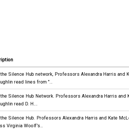
iption
the Silence Hub network, Professors Alexandra Harris and 
ghlin read lines from "...
the Silence Hub Network. Professors Alexandra Harris and 
ghlin read D. H....
the Silence Hub. Professors Alexandra Harris and Kate McL
ss Virginia Woolf's...