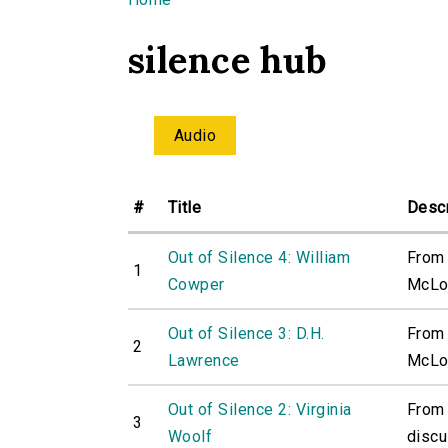
You are here
silence hub
Audio
#
Title
Descr
Out of Silence 4: William
From 
1
Cowper
McLou
Out of Silence 3: D.H.
From 
2
Lawrence
McLou
Out of Silence 2: Virginia
From 
3
Woolf
discu