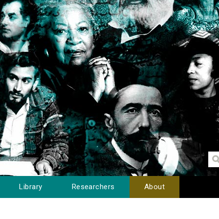
Library
Researchers
About