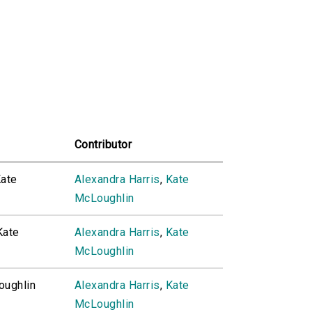
Contributor
Kate
Alexandra Harris
,
Kate
McLoughlin
Kate
Alexandra Harris
,
Kate
McLoughlin
oughlin
Alexandra Harris
,
Kate
McLoughlin