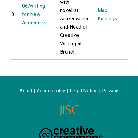
with
06.Writing
novelist,
Max
3
for New
screenwriter
Kinnings
Audiences.
and Head of
Creative
Writing at
Brunel...
About
|
Accessibility
|
Legal Notice
|
Privacy