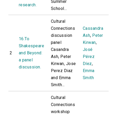
Summer
research.
School...
Cultural
Connections
Cassandra
discussion
Ash
,
Peter
16.To
panel
Kirwan
,
Shakespeare
Casandra
José
2
and Beyond:
Ash, Peter
Pérez
a panel
Kirwan, Jose
Díez
,
discussion.
Perez Diaz
Emma
and Emma
Smith
Smith...
Cultural
Connections
workshop