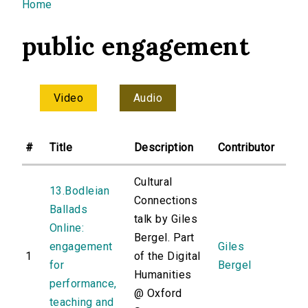
You are here
Home
public engagement
Video
Audio
#
Title
Description
Contributor
Cultural
13.Bodleian
Connections
Ballads
talk by Giles
Online:
Bergel. Part
engagement
Giles
1
of the Digital
for
Bergel
Humanities
performance,
@ Oxford
teaching and