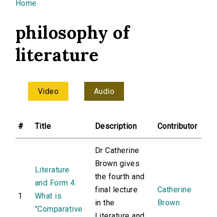
You are here
Home
philosophy of
literature
Video
Audio
#
Title
Description
Contributor
Dr Catherine
Brown gives
Literature
the fourth and
and Form 4:
final lecture
Catherine
1
What is
in the
Brown
"Comparative
Literature and