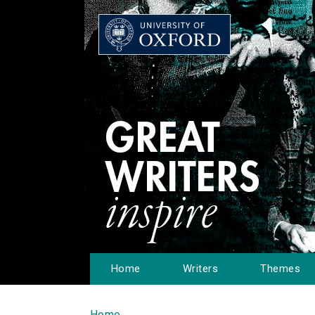
Home
Writers
Themes
Home