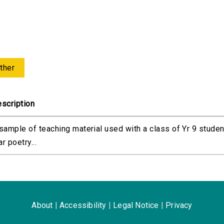
ther
scription
sample of teaching material used with a class of Yr 9 studen
r poetry...
About
|
Accessibility
|
Legal Notice
|
Privacy