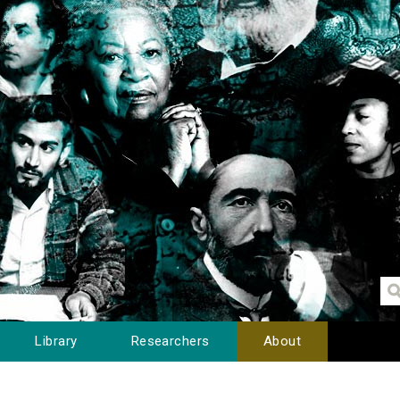
Library
Researchers
About