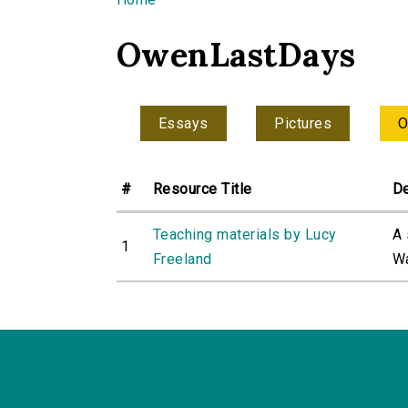
You are here
OwenLastDays
Essays
Pictures
O
#
Resource Title
De
Teaching materials by Lucy
A 
1
Freeland
Wa