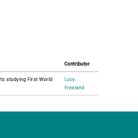
Contributor
ts studying First World
Lucy
Freeland