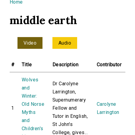
You are here
Home
middle earth
Video
Audio
#
Title
Description
Contributor
Wolves
Dr Carolyne
and
Larrington,
Winter:
Supernumerary
Old Norse
Carolyne
1
Fellow and
Myths
Larrington
Tutor in English,
and
St John's
Children's
College, gives...