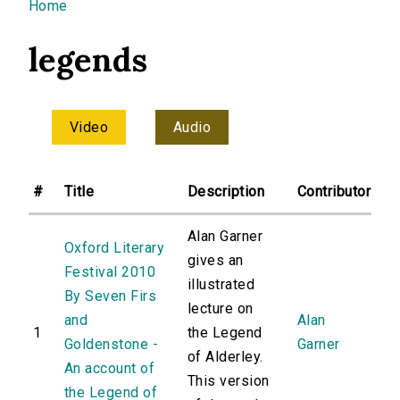
You are here
Home
legends
Video
Audio
#
Title
Description
Contributor
Alan Garner
Oxford Literary
gives an
Festival 2010
illustrated
By Seven Firs
lecture on
and
Alan
1
the Legend
Goldenstone -
Garner
of Alderley.
An account of
This version
the Legend of