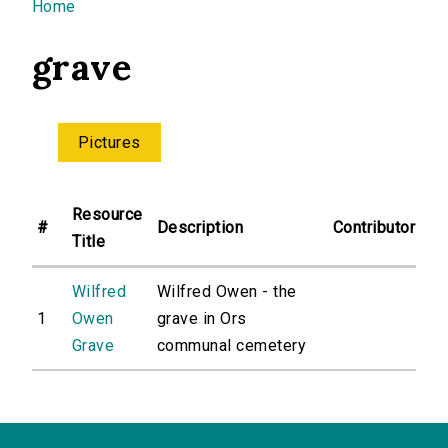
You are here
Home
grave
Pictures
Resource
#
Description
Contributor
Title
Wilfred
Wilfred Owen - the
1
Owen
grave in Ors
Grave
communal cemetery