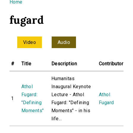
You are here
Home
fugard
Video
Audio
#
Title
Description
Contributor
Humanitas
Athol
Inaugural Keynote
Fugard:
Lecture - Athol
Athol
1
"Defining
Fugard: "Defining
Fugard
Moments"
Moments" - in his
life...