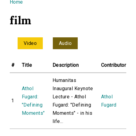
You are here
Home
film
Video
Audio
#
Title
Description
Contributor
Humanitas
Athol
Inaugural Keynote
Fugard:
Lecture - Athol
Athol
1
"Defining
Fugard: "Defining
Fugard
Moments"
Moments" - in his
life...