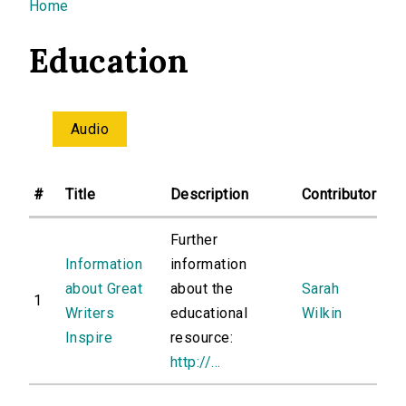
You are here
Home
Education
Audio
#
Title
Description
Contributor
Further
Information
information
about Great
about the
Sarah
1
Writers
educational
Wilkin
Inspire
resource:
http://...