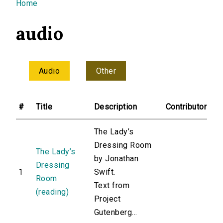
You are here
Home
audio
Audio
Other
#
Title
Description
Contributor
The Lady’s
Dressing Room
The Lady’s
by Jonathan
Dressing
1
Swift.
Room
Text from
(reading)
Project
Gutenberg...