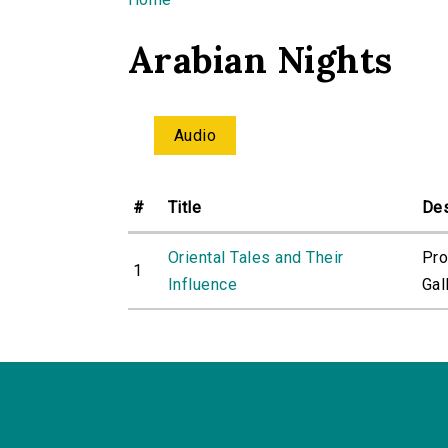
You are here
Arabian Nights
Audio
#
Title
Des
Oriental Tales and Their
Pro
1
Influence
Gall