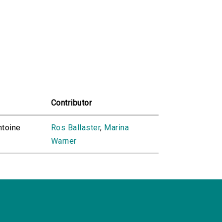
Contributor
ntoine
Ros Ballaster
,
Marina
Warner