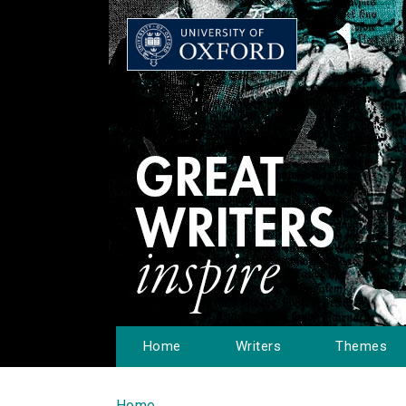
Home
Writers
Themes
Home