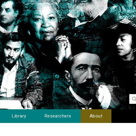
Library
Researchers
About