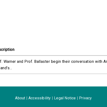
cription
f. Warner and Prof. Ballaster begin their conversation with A
and's...
About
|
Accessibility
|
Legal Notice
|
Privacy