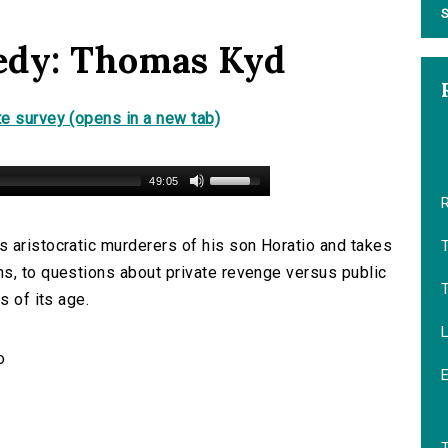
S
edy: Thomas Kyd
e survey (opens in a new tab)
49:05
 aristocratic murderers of his son Horatio and takes
s, to questions about private revenge versus public
s of its age.
L
o