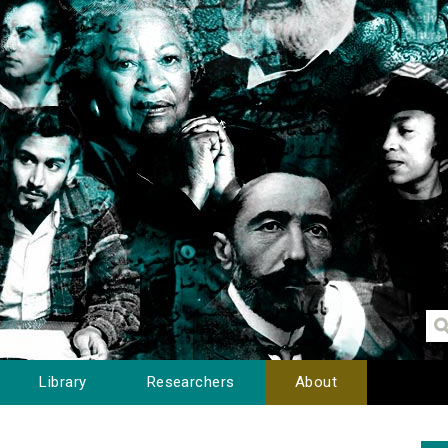
Library
Researchers
About