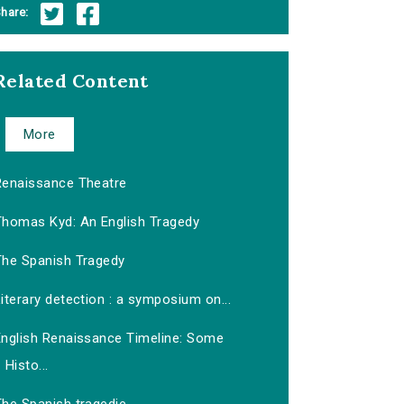
hare:
Related Content
More
Renaissance Theatre
Thomas Kyd: An English Tragedy
The Spanish Tragedy
iterary detection : a symposium on...
English Renaissance Timeline: Some
Histo...