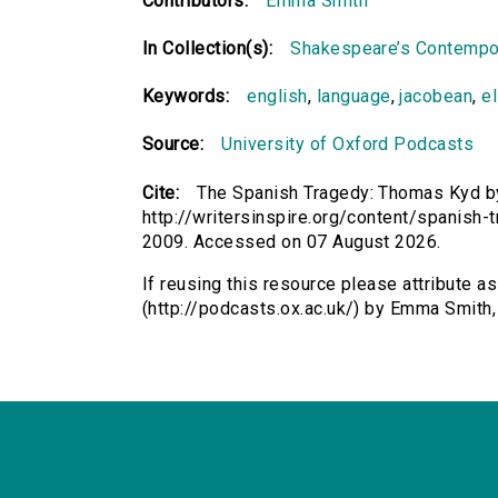
Contributors:
Emma Smith
In Collection(s):
Shakespeare’s Contempo
Keywords:
english
,
language
,
jacobean
,
e
Source:
University of Oxford Podcasts
Cite:
The Spanish Tragedy: Thomas Kyd by
http://writersinspire.org/content/spanis
2009. Accessed on 07 August 2026.
If reusing this resource please attribute 
(http://podcasts.ox.ac.uk/) by Emma Smith