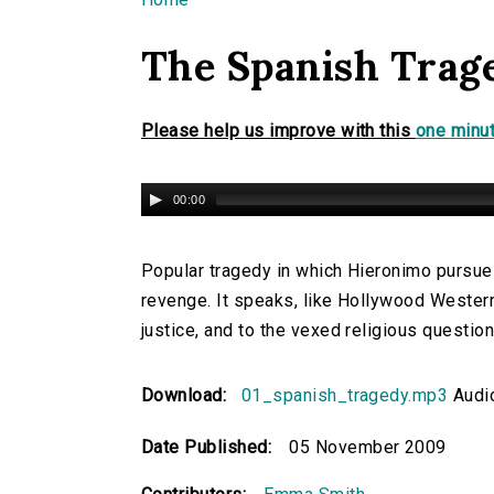
You are here
The Spanish Trag
Please help us improve with this
one minut
00:00
Popular tragedy in which Hieronimo pursues
revenge. It speaks, like Hollywood Western
justice, and to the vexed religious question
Download:
01_spanish_tragedy.mp3
Audi
Date Published:
05 November 2009