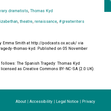
rary dramatists
,
Thomas Kyd
lizabethan
,
theatre
,
renaissance
,
#greatwriters
 Emma Smith at http://podcasts.ox.ac.uk/ via
h-tragedy-thomas-kyd. Published on 05 November
as follows: The Spanish Tragedy: Thomas Kyd
, licensed as Creative Commons BY-NC-SA (2.0 UK).
About
|
Accessibility
|
Legal Notice
|
Privacy