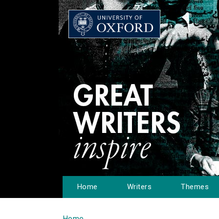
Home
Writers
Themes
Home