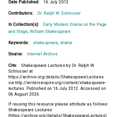
Date Published:
16 July 2012
00:00
Contributors:
Dr. Ralph W. Schlosser
Richard III, Act I
In Collection(s):
Early Modern Drama on the Page
00:00
and Stage
,
William Shakespeare
Richard III, Acts II and III
Keywords:
shakespeare
,
drama
00:00
Source:
Internet Archive
Cite:
Shakespeare Lectures by Dr. Ralph W.
Schlosser at
https://archive.org/details/ShakespeareLectures
via http://writersinspire.org/content/shakespeare-
lectures. Published on 16 July 2012. Accessed on
06 August 2026.
If reusing this resource please attribute as follows:
Shakespeare Lectures
(https://archive.org/details/ShakespeareLectures)