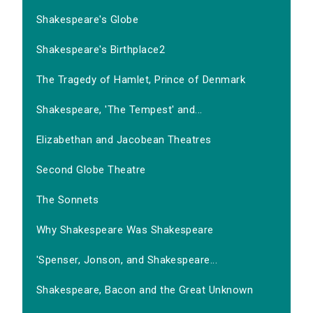
Shakespeare's Globe
Shakespeare's Birthplace2
The Tragedy of Hamlet, Prince of Denmark
Shakespeare, 'The Tempest' and...
Elizabethan and Jacobean Theatres
Second Globe Theatre
The Sonnets
Why Shakespeare Was Shakespeare
'Spenser, Jonson, and Shakespeare...
Shakespeare, Bacon and the Great Unknown