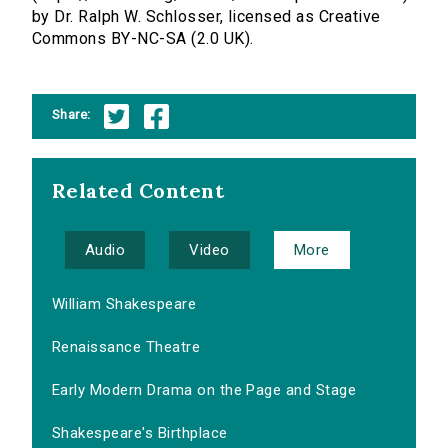
by Dr. Ralph W. Schlosser, licensed as Creative
Commons BY-NC-SA (2.0 UK).
Share:
Related Content
Audio
Video
More
William Shakespeare
Renaissance Theatre
Early Modern Drama on the Page and Stage
Shakespeare's Birthplace