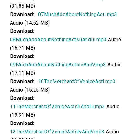
(31.85 MB)
00:00
Download:
07MuchAdoAboutNothingActI.mp3
Much Ado About Nothing, Acts IV and V
Audio (14.62 MB)
Download:
00:00
08MuchAdoAboutNothingActsIiAndIii.mp3
Audio
(16.71 MB)
The Merchant of Venice, Act I
Download:
00:00
09MuchAdoAboutNothingActsIvAndV.mp3
Audio
(17.11 MB)
The Merchant of Venice, Acts II and III
Download:
10TheMerchantOfVeniceActI.mp3
Audio (15.25 MB)
00:00
Download:
The Merchant of Venice, Acts IV and V
11TheMerchantOfVeniceActsIiAndIii.mp3
Audio
(19.31 MB)
00:00
Download:
12TheMerchantOfVeniceActsIvAndV.mp3
Audio
The Tempest, Act I