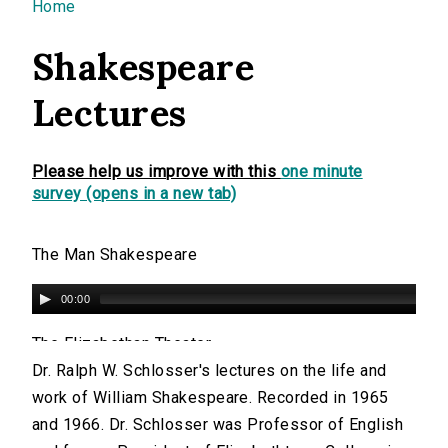
You are here
Home
Shakespeare
Lectures
Please help us improve with this
one minute
survey (opens in a new tab)
The Man Shakespeare
00:00
The Elizabethan Theater
Dr. Ralph W. Schlosser's lectures on the life and
00:00
work of William Shakespeare. Recorded in 1965
and 1966. Dr. Schlosser was Professor of English
How Shakespeare Got Into Print