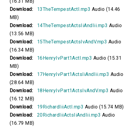
(16.31 MB)
00:00
Download:
13TheTempestActI.mp3
Audio (14.46
MB)
The Tempest, Acts II and III
Download:
14TheTempestActsIiAndIii.mp3
Audio
(13.56 MB)
00:00
Download:
15TheTempestActsIvAndV.mp3
Audio
The Tempest, Acts IV and V
(16.34 MB)
Download:
16HenryIvPart1ActI.mp3
Audio (15.31
00:00
MB)
Henry IV, Part 1, Act I
Download:
17HenryIvPart1ActsIiAndIii.mp3
Audio
(28.64 MB)
00:00
Download:
18HenryIvPart1ActsIvAndV.mp3
Audio
(16.12 MB)
Henry IV, Part 1, Acts II and III
Download:
19RichardIiiActI.mp3
Audio (15.74 MB)
Download:
20RichardIiiActsIiAndIii.mp3
Audio
00:00
(16.79 MB)
Henry IV, Part 1, Acts IV and V