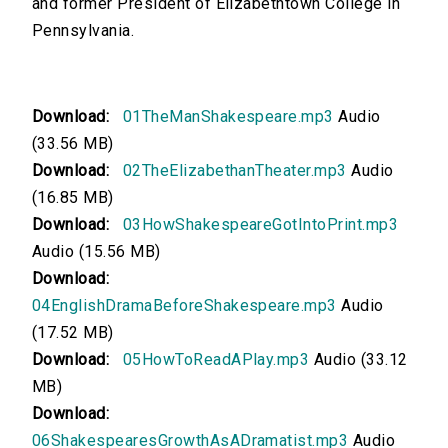
and former President of Elizabethtown College in
Pennsylvania.
00:00
English Drama Before Shakespeare
Download:
01TheManShakespeare.mp3
Audio
00:00
(33.56 MB)
How To Read a Play
Download:
02TheElizabethanTheater.mp3
Audio
(16.85 MB)
00:00
Download:
03HowShakespeareGotIntoPrint.mp3
Shakespeare's Growth As a Dramatist
Audio (15.56 MB)
Download:
00:00
04EnglishDramaBeforeShakespeare.mp3
Audio
(17.52 MB)
Much Ado About Nothing, Act I
Download:
05HowToReadAPlay.mp3
Audio (33.12
MB)
00:00
Download:
Much Ado About Nothing, Acts II and III
06ShakespearesGrowthAsADramatist.mp3
Audio