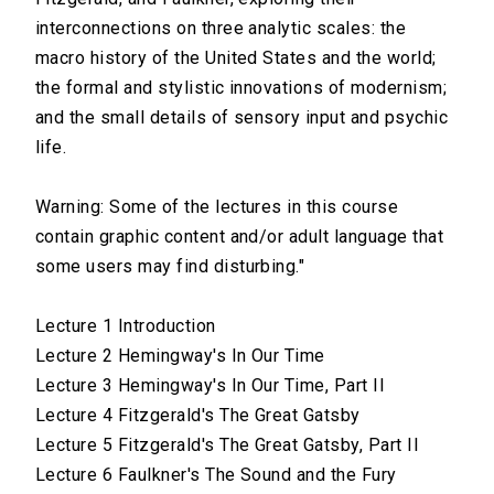
interconnections on three analytic scales: the
macro history of the United States and the world;
the formal and stylistic innovations of modernism;
and the small details of sensory input and psychic
life.
Warning: Some of the lectures in this course
contain graphic content and/or adult language that
some users may find disturbing."
Lecture 1 Introduction
Lecture 2 Hemingway's In Our Time
Lecture 3 Hemingway's In Our Time, Part II
Lecture 4 Fitzgerald's The Great Gatsby
Lecture 5 Fitzgerald's The Great Gatsby, Part II
Lecture 6 Faulkner's The Sound and the Fury