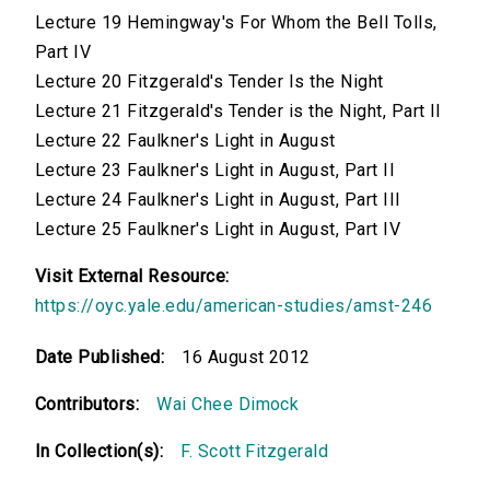
Lecture 19 Hemingway's For Whom the Bell Tolls,
Part IV
Lecture 20 Fitzgerald's Tender Is the Night
Lecture 21 Fitzgerald's Tender is the Night, Part II
Lecture 22 Faulkner's Light in August
Lecture 23 Faulkner's Light in August, Part II
Lecture 24 Faulkner's Light in August, Part III
Lecture 25 Faulkner's Light in August, Part IV
Visit External Resource:
https://oyc.yale.edu/american-studies/amst-246
Date Published:
16 August 2012
Contributors:
Wai Chee Dimock
In Collection(s):
F. Scott Fitzgerald