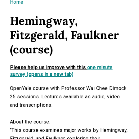
You are here
Home
Hemingway,
Fitzgerald, Faulkner
(course)
Please help us improve with this
one minute
survey (opens in a new tab)
OpenYale course with Professor Wai Chee Dimock.
25 sessions. Lectures available as audio, video
and transcriptions.
About the course:
"This course examines major works by Hemingway,
Fitzgerald, and Faulkner, exploring their