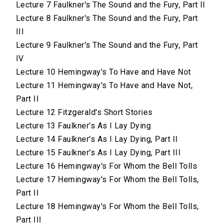
Lecture 7 Faulkner's The Sound and the Fury, Part II
Lecture 8 Faulkner's The Sound and the Fury, Part
III
Lecture 9 Faulkner's The Sound and the Fury, Part
IV
Lecture 10 Hemingway's To Have and Have Not
Lecture 11 Hemingway's To Have and Have Not,
Part II
Lecture 12 Fitzgerald's Short Stories
Lecture 13 Faulkner's As I Lay Dying
Lecture 14 Faulkner's As I Lay Dying, Part II
Lecture 15 Faulkner's As I Lay Dying, Part III
Lecture 16 Hemingway's For Whom the Bell Tolls
Lecture 17 Hemingway's For Whom the Bell Tolls,
Part II
Lecture 18 Hemingway's For Whom the Bell Tolls,
Part III