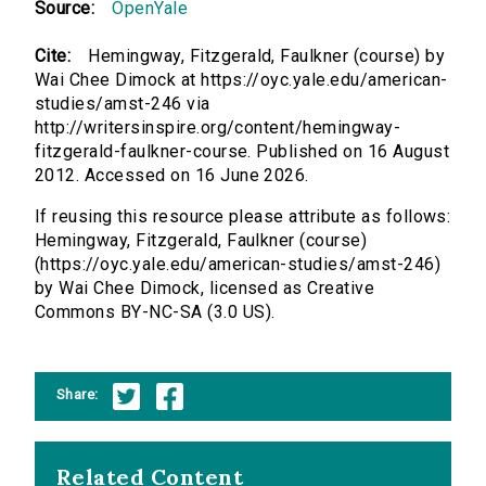
Source:
OpenYale
Cite:
Hemingway, Fitzgerald, Faulkner (course) by
Wai Chee Dimock at https://oyc.yale.edu/american-
studies/amst-246 via
http://writersinspire.org/content/hemingway-
fitzgerald-faulkner-course. Published on 16 August
2012. Accessed on 16 June 2026.
If reusing this resource please attribute as follows:
Hemingway, Fitzgerald, Faulkner (course)
(https://oyc.yale.edu/american-studies/amst-246)
by Wai Chee Dimock, licensed as Creative
Commons BY-NC-SA (3.0 US).
Share:
Related Content