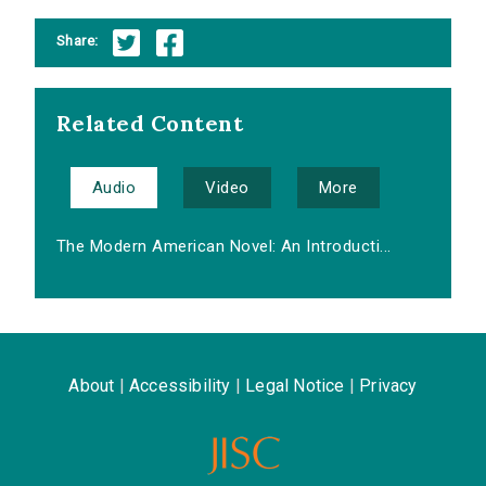
Share:
Related Content
Audio
Video
More
The Modern American Novel: An Introducti...
About
|
Accessibility
|
Legal Notice
|
Privacy