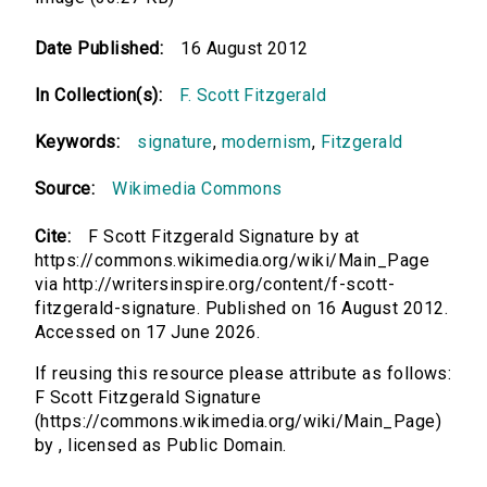
Date Published:
16 August 2012
In Collection(s):
F. Scott Fitzgerald
Keywords:
signature
,
modernism
,
Fitzgerald
Source:
Wikimedia Commons
Cite:
F Scott Fitzgerald Signature by at
https://commons.wikimedia.org/wiki/Main_Page
via http://writersinspire.org/content/f-scott-
fitzgerald-signature. Published on 16 August 2012.
Accessed on 17 June 2026.
If reusing this resource please attribute as follows:
F Scott Fitzgerald Signature
(https://commons.wikimedia.org/wiki/Main_Page)
by , licensed as Public Domain.