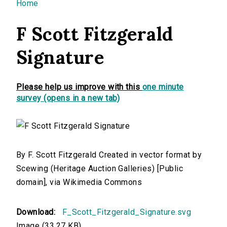
You are here
Home
F Scott Fitzgerald
Signature
Please help us improve with this
one minute
survey (opens in a new tab)
By F. Scott Fitzgerald Created in vector format by
Scewing (Heritage Auction Galleries) [Public
domain], via Wikimedia Commons
Download:
F_Scott_Fitzgerald_Signature.svg
Image (33.27 KB)