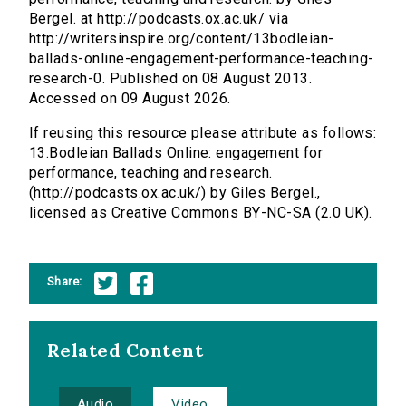
Bergel. at http://podcasts.ox.ac.uk/ via
http://writersinspire.org/content/13bodleian-
ballads-online-engagement-performance-teaching-
research-0. Published on 08 August 2013.
Accessed on 09 August 2026.
If reusing this resource please attribute as follows:
13.Bodleian Ballads Online: engagement for
performance, teaching and research.
(http://podcasts.ox.ac.uk/) by Giles Bergel.,
licensed as Creative Commons BY-NC-SA (2.0 UK).
Share:
Related Content
Audio
Video