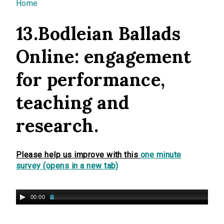
You are here
Home
13.Bodleian Ballads
Online: engagement
for performance,
teaching and
research.
Please help us improve with this
one minute
survey (opens in a new tab)
00:00