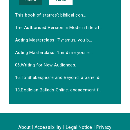
This book of starres': biblical con...
The Authorised Version in Modern Literat...
Acting Masterclass: 'Pyramus, you b...
Acting Masterclass: "Lend me your e...
06.Writing for New Audiences.
16.To Shakespeare and Beyond: a panel di...
13.Bodleian Ballads Online: engagement f...
About
|
Accessibility
|
Legal Notice
|
Privacy