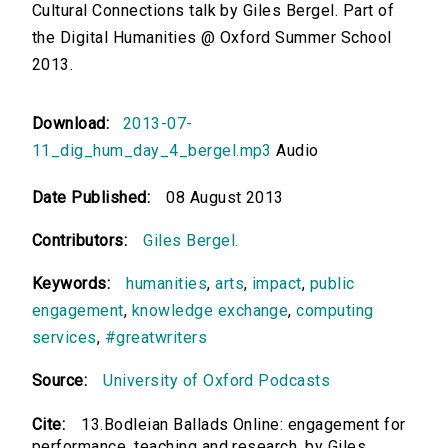
Cultural Connections talk by Giles Bergel. Part of
the Digital Humanities @ Oxford Summer School
2013.
Download:
2013-07-
11_dig_hum_day_4_bergel.mp3
Audio
Date Published:
08 August 2013
Contributors:
Giles Bergel.
Keywords:
humanities
,
arts
,
impact
,
public
engagement
,
knowledge exchange
,
computing
services
,
#greatwriters
Source:
University of Oxford Podcasts
Cite:
13.Bodleian Ballads Online: engagement for
performance, teaching and research. by Giles