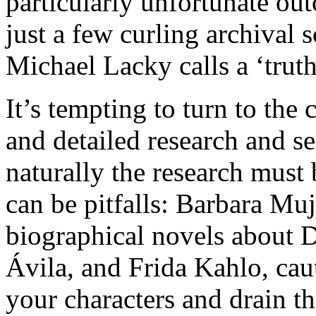
particularly unfortunate outc
just a few curling archival s
Michael Lacky calls a ‘truth
It’s tempting to turn to the
and detailed research and se
naturally the research must
can be pitfalls: Barbara Muj
biographical novels about D
Ávila, and Frida Kahlo, cau
your characters and drain th