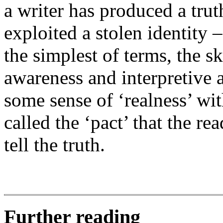
a writer has produced a truth
exploited a stolen identity 
the simplest of terms, the ski
awareness and interpretive a
some sense of ‘realness’ w
called the ‘pact’ that the rea
tell the truth.
Further reading