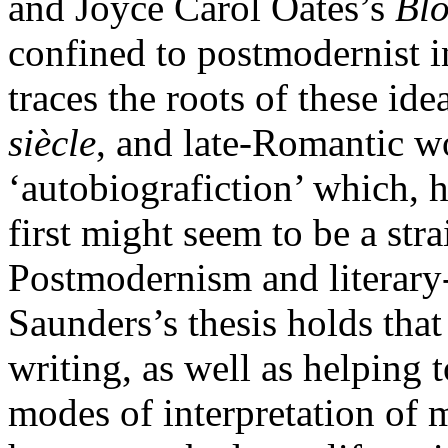
and Joyce Carol Oates’s
Bl
confined to postmodernist 
traces the roots of these i
siècle
, and late-Romantic wo
‘autobiografiction’ which, 
first might seem to be a str
Postmodernism and literary
Saunders’s thesis holds that 
writing, as well as helping t
modes of interpretation of m