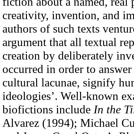
fiction about a named, real 
creativity, invention, and i
authors of such texts ventu
argument that all textual re
creation by deliberately inv
occurred in order to answer 
cultural lacunae, signify hum
ideologies’. Well-known ex
biofictions include
In the Ti
Alvarez (1994); Michael 