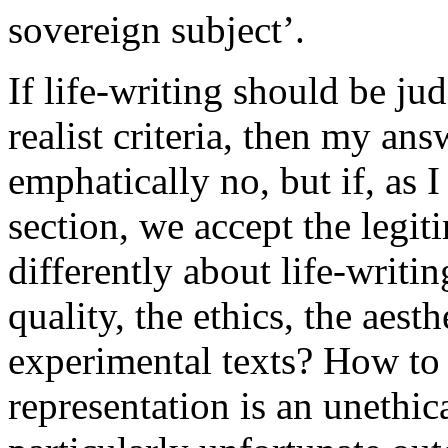
sovereign subject’.
If life-writing should be ju
realist criteria, then my ans
emphatically no, but if, as 
section, we accept the legi
differently about life-writi
quality, the ethics, the aest
experimental texts? How to d
representation is an unethic