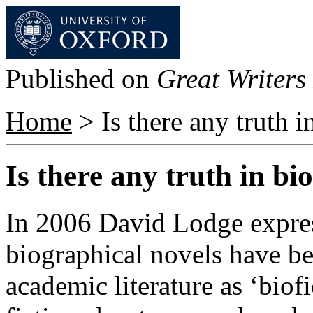
Published on
Great Writers 
Home
> Is there any truth i
Is there any truth in bi
In 2006 David Lodge expres
biographical novels have b
academic literature as ‘biofi