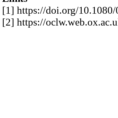
[1] https://doi.org/10.10
[2] https://oclw.web.ox.ac.u