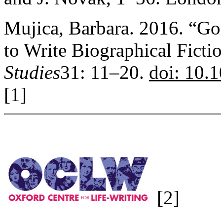
Mujica, Barbara. 2016. “Go
to Write Biographical Ficti
Studies
31: 11–20.
doi: 10
[1]
[2]