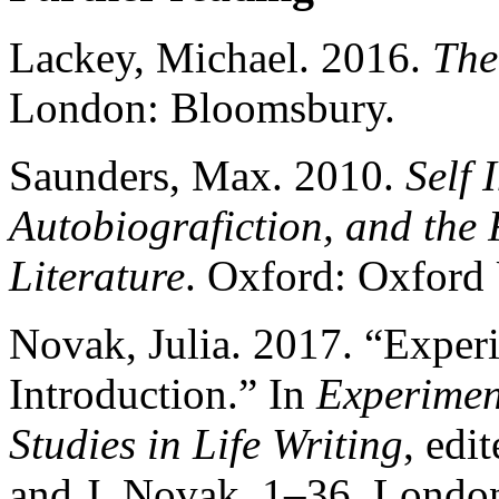
Lackey, Michael. 2016.
The
London: Bloomsbury.
Saunders, Max. 2010.
Self 
Autobiografiction, and the
Literature
. Oxford: Oxford 
Novak, Julia. 2017. “Experi
Introduction.” In
Experiment
Studies in Life Writing
, edi
and J. Novak, 1–36. Londo