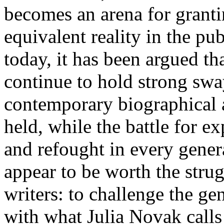
becomes an arena for grant
equivalent reality in the pub
today, it has been argued th
continue to hold strong swa
contemporary biographical a
held, while the battle for 
and refought in every gener
appear to be worth the strug
writers: to challenge the g
with what Julia Novak calls