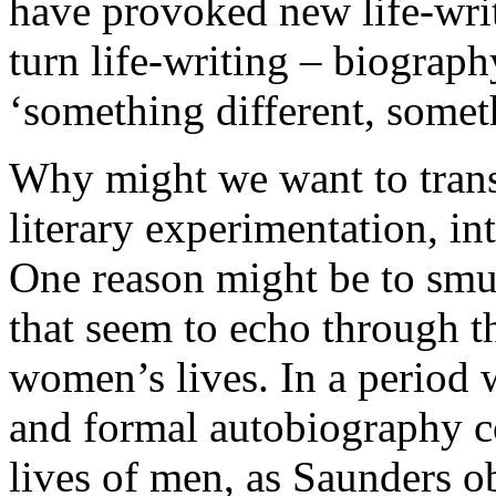
have provoked new life-writ
turn life-writing – biograp
‘something different, someth
Why might we want to trans
literary experimentation, in
One reason might be to smug
that seem to echo through t
women’s lives. In a period 
and formal autobiography co
lives of men, as Saunders ob