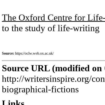
The Oxford Centre for Life
to the study of life-writing
Source:
https://oclw.web.ox.ac.uk/
Source URL (modified on 0
http://writersinspire.org/co
biographical-fictions
Links