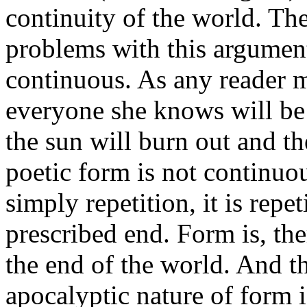
continuity of the world. Th
problems with this argument. 
continuous. As any reader
everyone she knows will be 
the sun will burn out and th
poetic form is not continuou
simply repetition, it is repe
prescribed end. Form is, the
the end of the world. And th
apocalyptic nature of form i