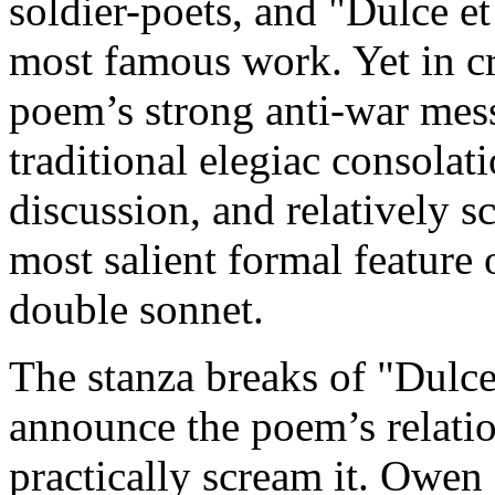
soldier-poets, and "Dulce e
most famous work. Yet in cr
poem’s strong anti-war mess
traditional elegiac consolat
discussion, and relatively s
most salient formal feature o
double sonnet.
The stanza breaks of "Dulc
announce the poem’s relatio
practically scream it. Owen 