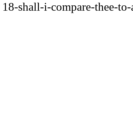
18-shall-i-compare-thee-to