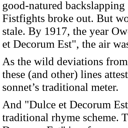
good-natured backslapping d
Fistfights broke out. But wo
stale. By 1917, the year Owe
et Decorum Est", the air was
As the wild deviations from
these (and other) lines attest
sonnet’s traditional meter.
And "Dulce et Decorum Est" 
traditional rhyme scheme. 