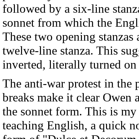
followed by a six-line stanz
sonnet from which the Engli
These two opening stanzas a
twelve-line stanza. This sug
inverted, literally turned on
The anti-war protest in the 
breaks make it clear Owen a
the sonnet form. This is my 
teaching English, a quick no