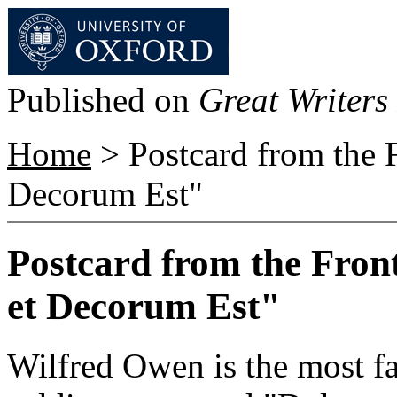
Published on
Great Writers 
Home
> Postcard from the F
Decorum Est"
Postcard from the Fron
et Decorum Est"
Wilfred Owen is the most 