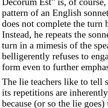
Decorum Est" is, of course, 
pattern of an English sonnet
does not complete the turn 
Instead, he repeats the sonn
turn in a mimesis of the sp
belligerently refuses to eng
form even to further emphasi
The lie teachers like to tell
its repetitions are inherent
because (or so the lie goes)