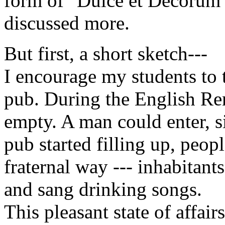
form of "Dulce et Decorum 
discussed more.
But first, a short sketch---
I encourage my students to 
pub. During the English Ren
empty. A man could enter, s
pub started filling up, peopl
fraternal way --- inhabitant
and sang drinking songs.
This pleasant state of affai