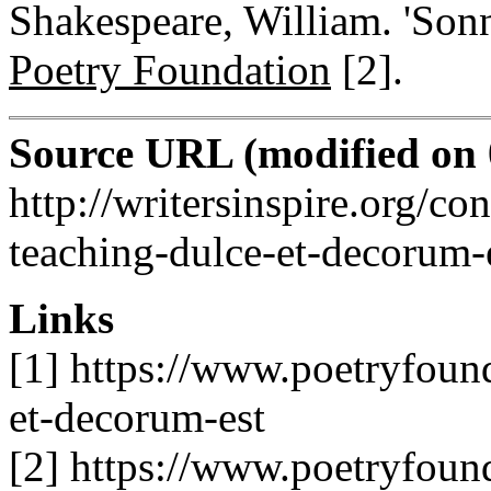
Shakespeare, William. 'Sonn
Poetry Foundation
[2]
.
Source URL (modified on 0
http://writersinspire.org/con
teaching-dulce-et-decorum-
Links
[1] https://www.poetryfoun
et-decorum-est
[2] https://www.poetryfoun