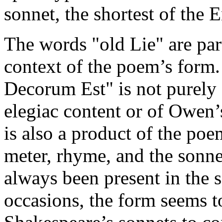
sonnet, the shortest of the 
The words "old Lie" are parti
context of the poem’s form.
Decorum Est" is not purely
elegiac content or of Owen’s
is also a product of the poe
meter, rhyme, and the sonnet
always been present in the 
occasions, the form seems t