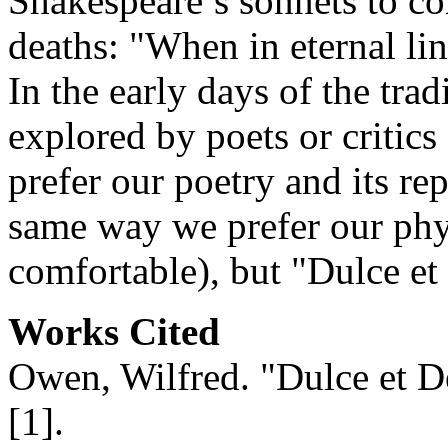
Shakespeare’s sonnets to co
deaths: "When in eternal lin
In the early days of the tradi
explored by poets or critic
prefer our poetry and its re
same way we prefer our phy
comfortable), but "Dulce et
Works Cited
Owen, Wilfred. "Dulce et 
[1]
.