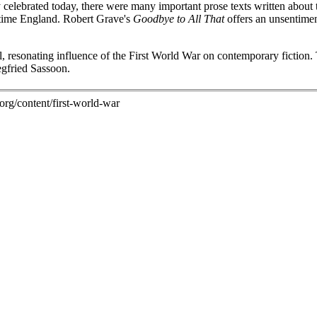
ly celebrated today, there were many important prose texts written abou
rtime England. Robert Grave's
Goodbye to All That
offers an unsentiment
 resonating influence of the First World War on contemporary fiction. T
egfried Sassoon.
.org/content/first-world-war