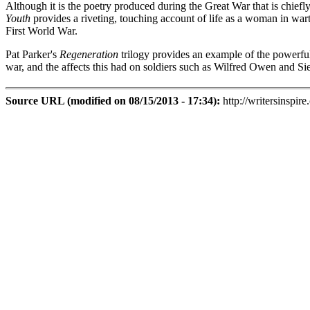
Although it is the poetry produced during the Great War that is chief
Youth
provides a riveting, touching account of life as a woman in wa
First World War.
Pat Parker's
Regeneration
trilogy provides an example of the powerful,
war, and the affects this had on soldiers such as Wilfred Owen and Si
Source URL (modified on 08/15/2013 - 17:34):
http://writersinspire