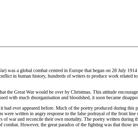
r) was a global combat centred in Europe that began on 28 July 1914
 conflict in human history, hundreds of writers to produce work related 
s that the Great War would be over by Christmas. This attitude encourag
essed with much disorganisation and bloodshed, it soon became disappoin
 had ever appeared before. Much of the poetry produced during this per
 were written in angry response to the false portrayal of the front line
rs of war and reconcile their own mortality. The poetry written during t
of combat. However, the great paradox of the fighting was that those i