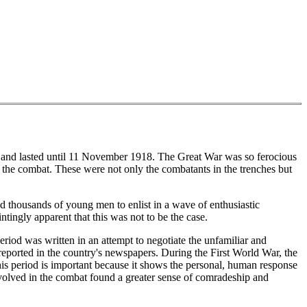
 and lasted until 11 November 1918. The Great War was so ferocious
to the combat. These were not only the combatants in the trenches but
ed thousands of young men to enlist in a wave of enthusiastic
tingly apparent that this was not to be the case.
iod was written in an attempt to negotiate the unfamiliar and
 reported in the country's newspapers. During the First World War, the
his period is important because it shows the personal, human response
nvolved in the combat found a greater sense of comradeship and