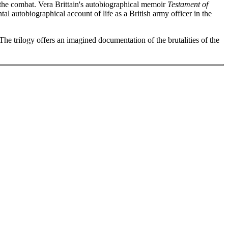
t the combat. Vera Brittain's autobiographical memoir
Testament of
al autobiographical account of life as a British army officer in the
he trilogy offers an imagined documentation of the brutalities of the