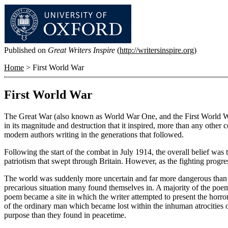
Published on
Great Writers Inspire
(
http://writersinspire.org
)
Home
> First World War
First World War
The Great War (also known as World War One, and the First World Wa
in its magnitude and destruction that it inspired, more than any other
modern authors writing in the generations that followed.
Following the start of the combat in July 1914, the overall belief wa
patriotism that swept through Britain. However, as the fighting progr
The world was suddenly more uncertain and far more dangerous than it
precarious situation many found themselves in. A majority of the poems
poem became a site in which the writer attempted to present the horro
of the ordinary man which became lost within the inhuman atrocities 
purpose than they found in peacetime.