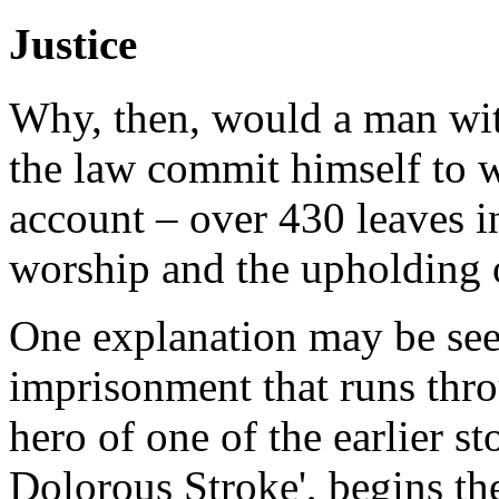
Justice
Why, then, would a man wit
the law commit himself to w
account – over 430 leaves i
worship and the upholding o
One explanation may be see
imprisonment that runs thro
hero of one of the earlier s
Dolorous Stroke', begins th