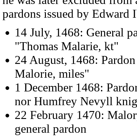
pardons issued by Edward I
14 July, 1468: General p
"Thomas Malarie, kt"
24 August, 1468: Pardon 
Malorie, miles"
1 December 1468: Pardon
nor Humfrey Nevyll knig
22 February 1470: Malor
general pardon