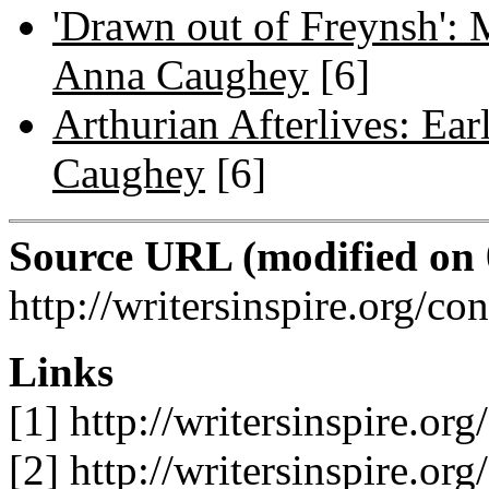
'Drawn out of Freynsh': 
Anna Caughey
[6]
Arthurian Afterlives: Ea
Caughey
[6]
Source URL (modified on 0
http://writersinspire.org/c
Links
[1] http://writersinspire.or
[2] http://writersinspire.or