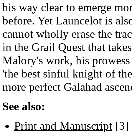
his way clear to emerge mor
before. Yet Launcelot is al
cannot wholly erase the trac
in the Grail Quest that take
Malory's work, his prowess 
'the best sinful knight of th
more perfect Galahad ascen
See also:
Print and Manuscript
[3]