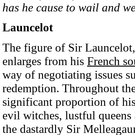
has he cause to wail and we
Launcelot
The figure of Sir Launcelo
enlarges from his
French so
way of negotiating issues s
redemption. Throughout the
significant proportion of hi
evil witches, lustful queens
the dastardly Sir Melleagau