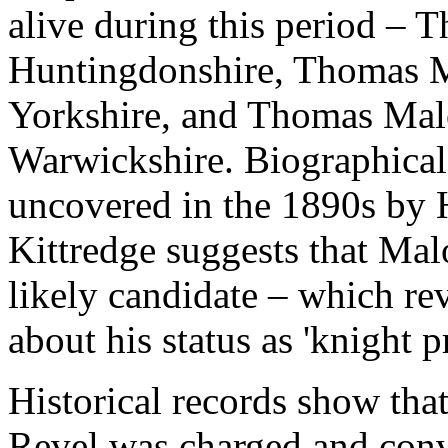
alive during this period –
Huntingdonshire, Thomas M
Yorkshire, and Thomas Mal
Warwickshire. Biographical 
uncovered in the 1890s by
Kittredge suggests that Ma
likely candidate – which rev
about his status as 'knight p
Historical records show th
Revel was charged and conv