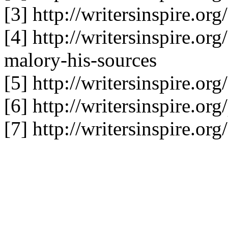
[3] http://writersinspire.or
[4] http://writersinspire.or
malory-his-sources
[5] http://writersinspire.or
[6] http://writersinspire.o
[7] http://writersinspire.org