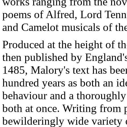
works ranging from the nove
poems of Alfred, Lord Tenn
and Camelot musicals of the
Produced at the height of t
then published by England's 
1485, Malory's text has bee
hundred years as both an ide
behaviour and a thoroughly
both at once. Writing from 
bewilderingly wide variety 