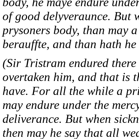
body, he maye endure under
of good delyveraunce. But 
prysoners body, than may a 
berauffte, and than hath he
(Sir Tristram endured there 
overtaken him, and that is 
have. For all the while a pr
may endure under the mercy
deliverance. But when sickn
then may he say that all we