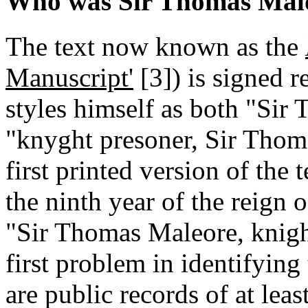
Who was Sir Thomas Mal
The text now known as the
Manuscript'
[3]
) is signed 
styles himself as both "Sir
"knyght presoner, Sir Thom
first printed version of the 
the ninth year of the reign
"Sir Thomas Maleore, knigh
first problem in identifying 
are public records of at le