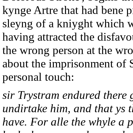
kynge Artre that had bene p
sleyng of a kniyght which 
having attracted the disfavo
the wrong person at the wro
about the imprisonment of Si
personal touch:
sir Trystram endured there 
undirtake him, and that ys 
have. For alle the whyle a 