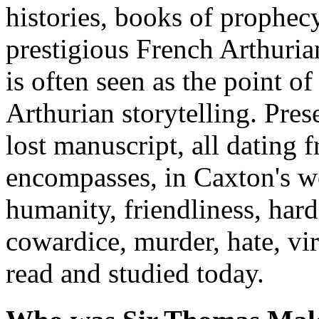
histories, books of prophec
prestigious French Arthurian
is often seen as the point o
Arthurian storytelling. Pres
lost manuscript, all dating f
encompasses, in Caxton's wo
humanity, friendliness, hard
cowardice, murder, hate, virt
read and studied today.