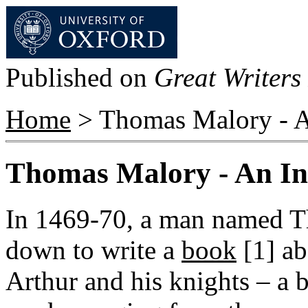
Published on
Great Writers 
Home
> Thomas Malory - A
Thomas Malory - An In
In 1469-70, a man named T
down to write a
book
[1]
ab
Arthur and his knights – a b