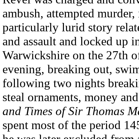
ambush, attempted murder, 
particularly lurid story rela
and assault and locked up 
Warwickshire on the 27th of 
evening, breaking out, swi
following two nights break
steal ornaments, money and 
and Times of Sir Thomas M
spent most of the period 1
he was later excluded from