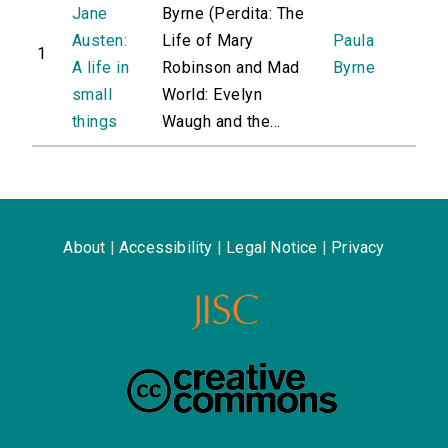
Jane
Byrne (Perdita: The
Austen:
Life of Mary
Paula
1
A life in
Robinson and Mad
Byrne
small
World: Evelyn
things
Waugh and the...
About
|
Accessibility
|
Legal Notice
|
Privacy