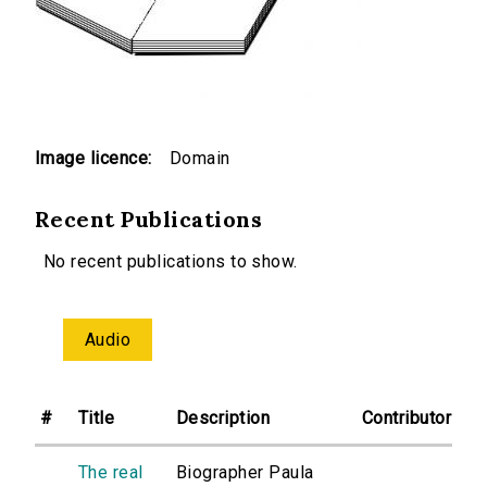
Image licence:
Domain
Recent Publications
No recent publications to show.
Audio
#
Title
Description
Contributor
The real
Biographer Paula