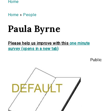
You are here
Home
Home
»
People
Paula Byrne
Please help us improve with this
one minute
survey (opens in a new tab)
Public