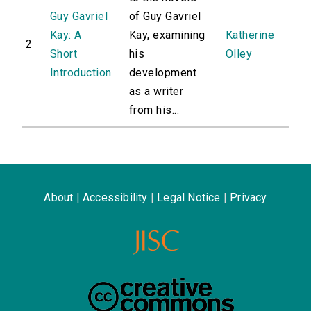
Guy Gavriel
of Guy Gavriel
Kay: A
Kay, examining
Katherine
2
Short
his
Olley
Introduction
development
as a writer
from his...
About
|
Accessibility
|
Legal Notice
|
Privacy