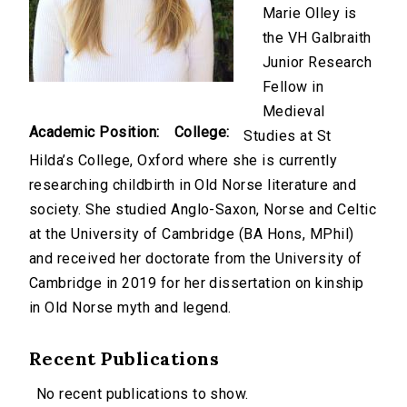
Marie Olley is
the VH Galbraith
Junior Research
Fellow in
Medieval
Academic Position:
College:
Studies at St
Hilda’s College, Oxford where she is currently
researching childbirth in Old Norse literature and
society. She studied Anglo-Saxon, Norse and Celtic
at the University of Cambridge (BA Hons, MPhil)
and received her doctorate from the University of
Cambridge in 2019 for her dissertation on kinship
in Old Norse myth and legend.
Recent Publications
No recent publications to show.