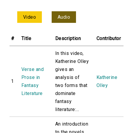
Video
Audio
#
Title
Description
Contributor
In this video,
Katherine Olley
Verse and
gives an
Prose in
analysis of
Katherine
1
Fantasy
two forms that
Olley
Literature
dominate
fantasy
literature:...
An introduction
to the novels