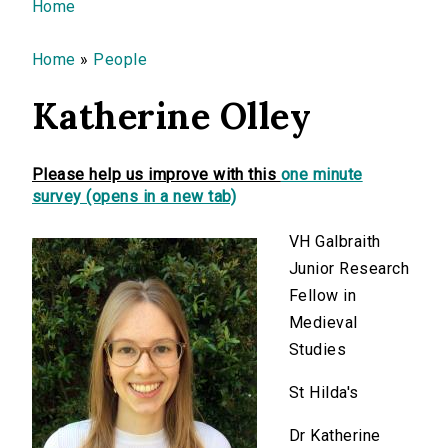
You are here
Home
Home
»
People
Katherine Olley
Please help us improve with this
one minute
survey (opens in a new tab)
VH Galbraith
Junior Research
Fellow in
Medieval
Studies
St Hilda's
Dr Katherine