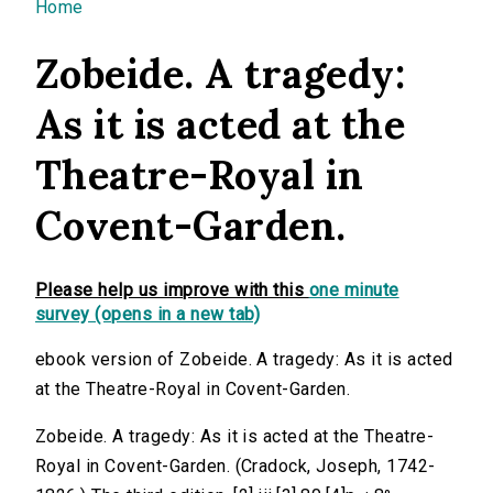
You are here
Home
Zobeide. A tragedy:
As it is acted at the
Theatre-Royal in
Covent-Garden.
Please help us improve with this
one minute
survey (opens in a new tab)
ebook version of Zobeide. A tragedy: As it is acted
at the Theatre-Royal in Covent-Garden.
Zobeide. A tragedy: As it is acted at the Theatre-
Royal in Covent-Garden. (Cradock, Joseph, 1742-