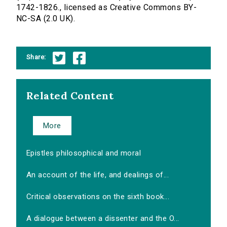
1742-1826., licensed as Creative Commons BY-
NC-SA (2.0 UK).
Share:
Related Content
More
Epistles philosophical and moral
An account of the life, and dealings of...
Critical observations on the sixth book...
A dialogue between a dissenter and the O...