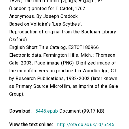
1826.) The third edition. [2],iii,[3],80,[4]p. ; 8⁰.
(London :) printed for T. Cadell,1762.
Anonymous. By Joseph Cradock.
Based on Voltaire's 'Les Scythes'.
Reproduction of original from the Bodleian Library
(Oxford).
English Short Title Catalog, ESTCT180966.
Electronic data. Farmington Hills, Mich. : Thomson
Gale, 2003. Page image (PNG). Digitized image of
the microfilm version produced in Woodbridge, CT
by Research Publications, 1982-2002 (later known
as Primary Source Microfilm, an imprint of the Gale
Group).
Download:
5445.epub
Document (99.17 KB)
View the text online:
http://ota.ox.ac.uk/id/5445