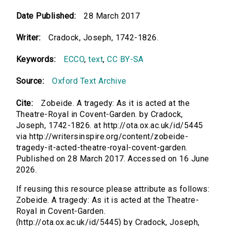
Date Published:
28 March 2017
Writer:
Cradock, Joseph, 1742-1826.
Keywords:
ECCO
,
text
,
CC BY-SA
Source:
Oxford Text Archive
Cite:
Zobeide. A tragedy: As it is acted at the
Theatre-Royal in Covent-Garden. by Cradock,
Joseph, 1742-1826. at http://ota.ox.ac.uk/id/5445
via http://writersinspire.org/content/zobeide-
tragedy-it-acted-theatre-royal-covent-garden.
Published on 28 March 2017. Accessed on 16 June
2026.
If reusing this resource please attribute as follows:
Zobeide. A tragedy: As it is acted at the Theatre-
Royal in Covent-Garden.
(http://ota.ox.ac.uk/id/5445) by Cradock, Joseph,