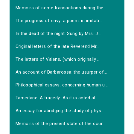
Memoirs of some transactions during the...
The progress of envy: a poem, in imitati...
In the dead of the night. Sung by Mrs. J...
Original letters of the late Reverend Mr...
The letters of Valens, (which originally...
An account of Barbarossa: the usurper of...
Philosophical essays: concerning human u...
Tamerlane. A tragedy: As it is acted at...
An essay for abridging the study of phys...
Memoirs of the present state of the cour...