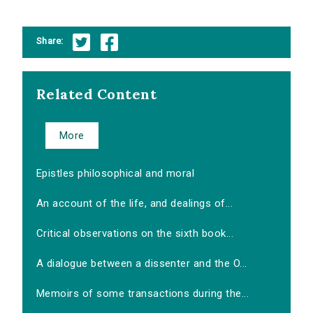
Share:
Related Content
More
Epistles philosophical and moral
An account of the life, and dealings of...
Critical observations on the sixth book...
A dialogue between a dissenter and the O...
Memoirs of some transactions during the...