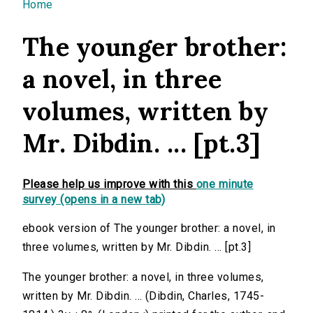
You are here
Home
The younger brother:
a novel, in three
volumes, written by
Mr. Dibdin. ... [pt.3]
Please help us improve with this
one minute
survey (opens in a new tab)
ebook version of The younger brother: a novel, in
three volumes, written by Mr. Dibdin. ... [pt.3]
The younger brother: a novel, in three volumes,
written by Mr. Dibdin. ... (Dibdin, Charles, 1745-