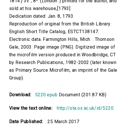
1814.) 3v. ; 8⁰. (London :) printed for the author, and
sold at his warehouse,[1793]
Dedication dated: Jan. 8, 1793.
Reproduction of original from the British Library.
English Short Title Catalog, ESTCT138147.
Electronic data. Farmington Hills, Mich. : Thomson
Gale, 2003. Page image (PNG). Digitized image of
the microfilm version produced in Woodbridge, CT
by Research Publications, 1982-2002 (later known
as Primary Source Microfilm, an imprint of the Gale
Group).
Download:
5220.epub
Document (201.87 KB)
View the text online:
http://ota.ox.ac.uk/id/5220
Date Published:
25 March 2017