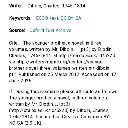
Writer:
Dibdin, Charles, 1745-1814.
Keywords:
ECCO
,
text
,
CC BY-SA
Source:
Oxford Text Archive
Cite:
The younger brother: a novel, in three
volumes, written by Mr. Dibdin. ... [pt.3] by Dibdin,
Charles, 1745-1814. at http://ota.ox.ac.uk/id/5220
via http://writersinspire.org/content/younger-
brother-novel-three-volumes-written-mr-dibdin-
pt3. Published on 25 March 2017. Accessed on 17
June 2026.
If reusing this resource please attribute as follows:
The younger brother: a novel, in three volumes,
written by Mr. Dibdin. ... [pt.3]
(http://ota.ox.ac.uk/id/5220) by Dibdin, Charles,
1745-1814., licensed as Creative Commons BY-
NC-SA (2.0 UK).