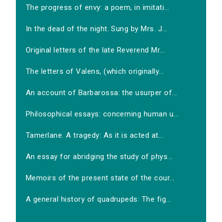
The progress of envy: a poem, in imitati...
In the dead of the night. Sung by Mrs. J...
Original letters of the late Reverend Mr...
The letters of Valens, (which originally...
An account of Barbarossa: the usurper of...
Philosophical essays: concerning human u...
Tamerlane. A tragedy: As it is acted at...
An essay for abridging the study of phys...
Memoirs of the present state of the cour...
A general history of quadrupeds: The fig...