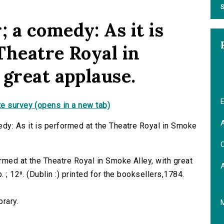
S
 a comedy: As it is
Theatre Royal in
 great applause.
E
e survey (opens in a new tab)
A
dy: As it is performed at the Theatre Royal in Smoke
C
rmed at the Theatre Royal in Smoke Alley, with great
; 12⁰. (Dublin :) printed for the booksellers,1784.
brary.