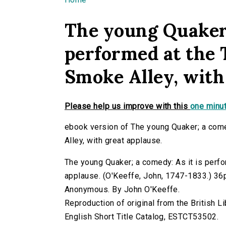
You are here
The young Quaker;
performed at the 
Smoke Alley, with
Please help us improve with this
one minut
ebook version of The young Quaker; a come
Alley, with great applause.
The young Quaker; a comedy: As it is perfo
applause. (O'Keeffe, John, 1747-1833.) 36p. 
Anonymous. By John O'Keeffe.
Reproduction of original from the British Li
English Short Title Catalog, ESTCT53502.