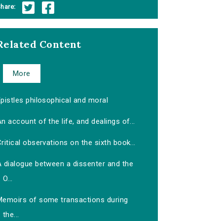
hare:
Related Content
More
pistles philosophical and moral
n account of the life, and dealings of...
ritical observations on the sixth book...
A dialogue between a dissenter and the
O...
Memoirs of some transactions during
the...