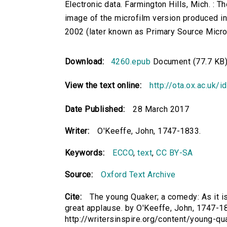
Electronic data. Farmington Hills, Mich. :
image of the microfilm version produced i
2002 (later known as Primary Source Microfi
Download:
4260.epub
Document (77.7 KB
View the text online:
http://ota.ox.ac.uk/
Date Published:
28 March 2017
Writer:
O'Keeffe, John, 1747-1833.
Keywords:
ECCO
,
text
,
CC BY-SA
Source:
Oxford Text Archive
Cite:
The young Quaker; a comedy: As it i
great applause. by O'Keeffe, John, 1747-183
http://writersinspire.org/content/young-