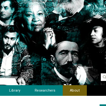
Library
Researchers
About