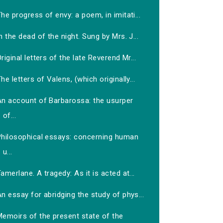
he progress of envy: a poem, in imitati...
n the dead of the night. Sung by Mrs. J...
riginal letters of the late Reverend Mr...
he letters of Valens, (which originally...
An account of Barbarossa: the usurper
of...
Philosophical essays: concerning human
u...
amerlane. A tragedy: As it is acted at...
n essay for abridging the study of phys...
Memoirs of the present state of the