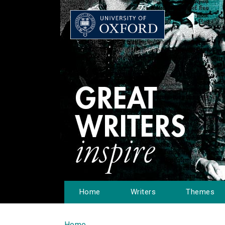
Home
Writers
Themes
Home