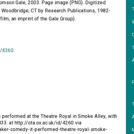
 Thomson Gale, 2003. Page image (PNG). Digitized
T
n Woodbridge, CT by Research Publications, 1982-
lm, an imprint of the Gale Group).
I
O
)
T
id/4260
T
s performed at the Theatre Royal in Smoke Alley, with
A
3. at http://ota.ox.ac.uk/id/4260 via
quaker-comedy-it-performed-theatre-royal-smoke-