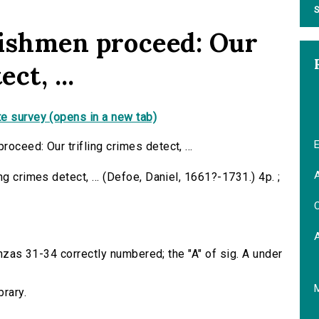
S
lishmen proceed: Our
ct, ...
e survey (opens in a new tab)
E
oceed: Our trifling crimes detect, ...
A
g crimes detect, ... (Defoe, Daniel, 1661?-1731.) 4p. ;
C
tanzas 31-34 correctly numbered; the "A" of sig. A under
brary.