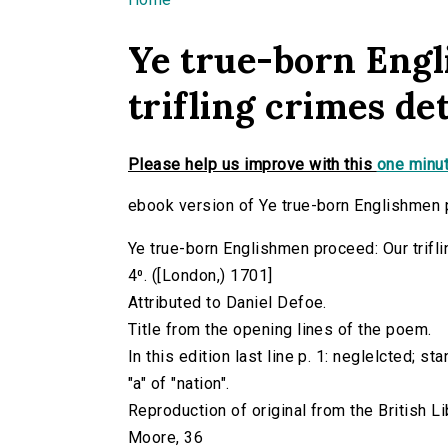
You are here
Ye true-born Eng
trifling crimes dete
Please help us improve with this
one minut
ebook version of Ye true-born Englishmen pr
Ye true-born Englishmen proceed: Our triflin
4⁰. ([London,) 1701]
Attributed to Daniel Defoe.
Title from the opening lines of the poem.
In this edition last line p. 1: neglelcted; s
"a" of "nation".
Reproduction of original from the British Li
Moore, 36