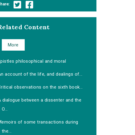
hare:
Related Content
More
pistles philosophical and moral
n account of the life, and dealings of...
ritical observations on the sixth book...
A dialogue between a dissenter and the
O...
Memoirs of some transactions during
the...