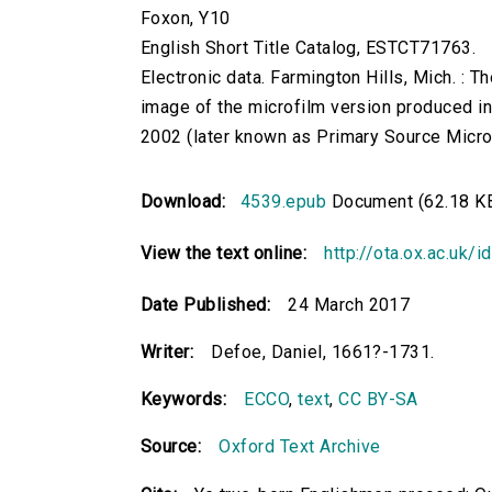
Foxon, Y10
English Short Title Catalog, ESTCT71763.
Electronic data. Farmington Hills, Mich. :
image of the microfilm version produced i
2002 (later known as Primary Source Microfi
Download:
4539.epub
Document (62.18 K
View the text online:
http://ota.ox.ac.uk/
Date Published:
24 March 2017
Writer:
Defoe, Daniel, 1661?-1731.
Keywords:
ECCO
,
text
,
CC BY-SA
Source:
Oxford Text Archive