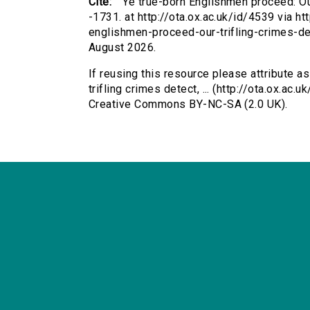
Cite:
Ye true-born Englishmen proceed: Our 
-1731. at http://ota.ox.ac.uk/id/4539 via ht
englishmen-proceed-our-trifling-crimes-d
August 2026.
If reusing this resource please attribute a
trifling crimes detect, ... (http://ota.ox.a
Creative Commons BY-NC-SA (2.0 UK).