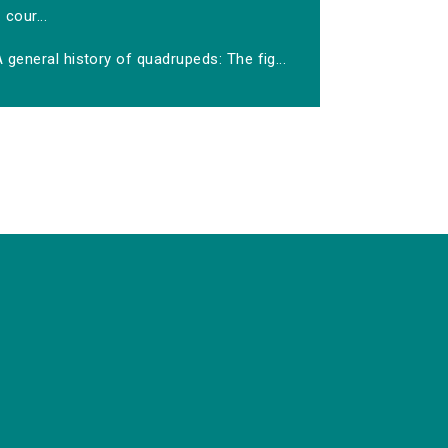
cour...
 general history of quadrupeds: The fig...