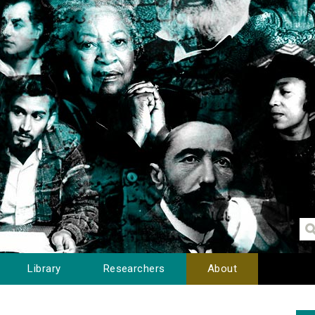
Library
Researchers
About