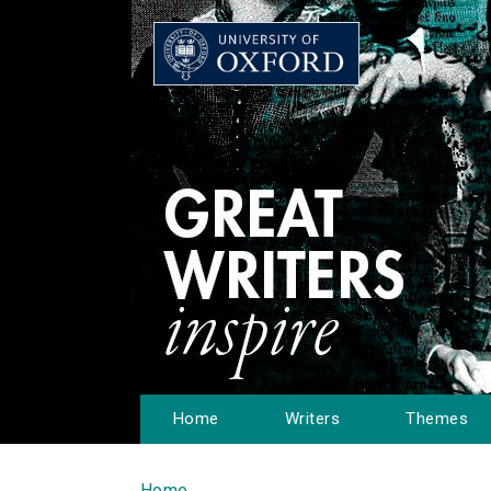
Home
Writers
Themes
Home