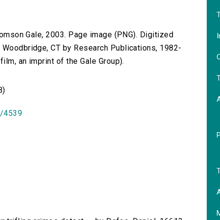
T
 Thomson Gale, 2003. Page image (PNG). Digitized
I
n Woodbridge, CT by Research Publications, 1982-
O
lm, an imprint of the Gale Group).
T
B)
id/4539
T
A