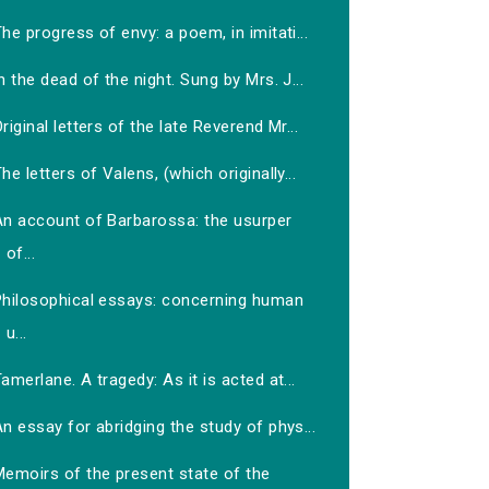
he progress of envy: a poem, in imitati...
n the dead of the night. Sung by Mrs. J...
riginal letters of the late Reverend Mr...
he letters of Valens, (which originally...
An account of Barbarossa: the usurper
of...
Philosophical essays: concerning human
u...
amerlane. A tragedy: As it is acted at...
n essay for abridging the study of phys...
Memoirs of the present state of the