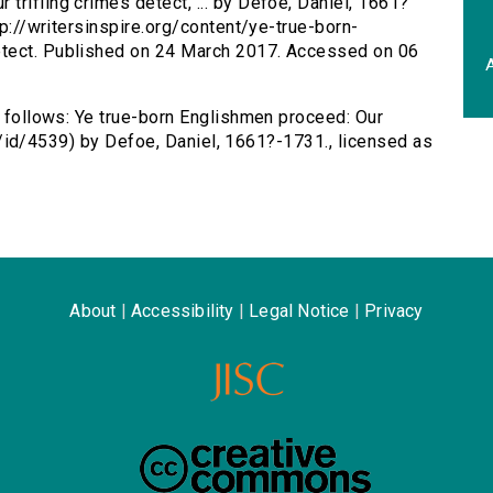
trifling crimes detect, ... by Defoe, Daniel, 1661?
tp://writersinspire.org/content/ye-true-born-
etect. Published on 24 March 2017. Accessed on 06
A
s follows: Ye true-born Englishmen proceed: Our
c.uk/id/4539) by Defoe, Daniel, 1661?-1731., licensed as
About
|
Accessibility
|
Legal Notice
|
Privacy