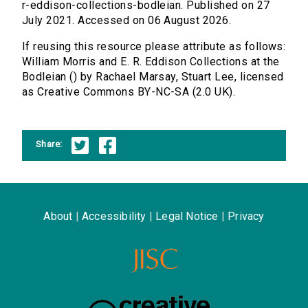
r-eddison-collections-bodleian. Published on 27
July 2021. Accessed on 06 August 2026.
If reusing this resource please attribute as follows:
William Morris and E. R. Eddison Collections at the
Bodleian () by Rachael Marsay, Stuart Lee, licensed
as Creative Commons BY-NC-SA (2.0 UK).
Share:
About
|
Accessibility
|
Legal Notice
|
Privacy