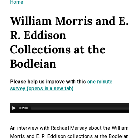
You are here
Home
William Morris and E.
R. Eddison
Collections at the
Bodleian
Please help us improve with this
one minute
survey (opens in a new tab)
00:00
An interview with Rachael Marsay about the William
Morris and E. R. Eddison collections at the Bodleian