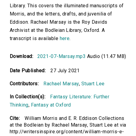
Library. This covers the illuminated manuscripts of
Morris, and the letters, drafts, and juvenilia of
Eddison. Rachael Marsay is the Roy Davids
Archivist at the Bodleian Library, Oxford. A
transcript is available
here
.
Download:
2021-07-Marsay.mp3
Audio (11.47 MB)
Date Published:
27 July 2021
Contributors:
Rachael Marsay
,
Stuart Lee
In Collection(s):
Fantasy Literature: Further
Thinking
,
Fantasy at Oxford
Cite:
William Morris and E. R. Eddison Collections
at the Bodleian by Rachael Marsay, Stuart Lee at via
http://writersinspire.org/content/william-morris-e-