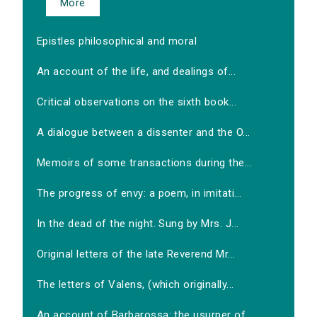
More
Epistles philosophical and moral
An account of the life, and dealings of...
Critical observations on the sixth book...
A dialogue between a dissenter and the O...
Memoirs of some transactions during the...
The progress of envy: a poem, in imitati...
In the dead of the night. Sung by Mrs. J...
Original letters of the late Reverend Mr...
The letters of Valens, (which originally...
An account of Barbarossa: the usurper of...