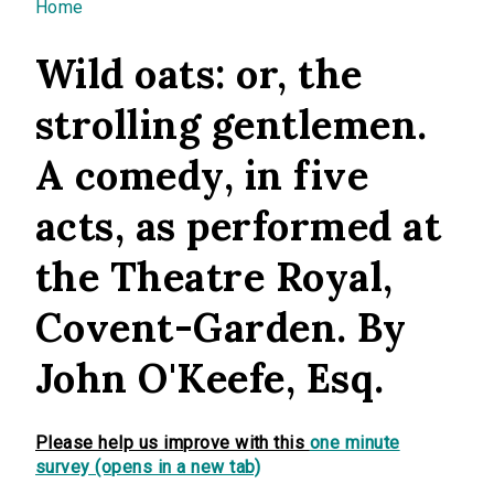
You are here
Home
Wild oats: or, the
strolling gentlemen.
A comedy, in five
acts, as performed at
the Theatre Royal,
Covent-Garden. By
John O'Keefe, Esq.
Please help us improve with this
one minute
survey (opens in a new tab)