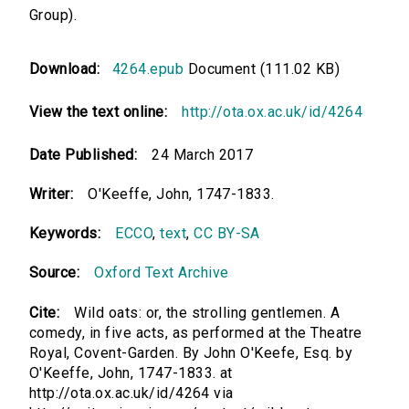
Group).
Download:
4264.epub
Document (111.02 KB)
View the text online:
http://ota.ox.ac.uk/id/4264
Date Published:
24 March 2017
Writer:
O'Keeffe, John, 1747-1833.
Keywords:
ECCO
,
text
,
CC BY-SA
Source:
Oxford Text Archive
Cite:
Wild oats: or, the strolling gentlemen. A
comedy, in five acts, as performed at the Theatre
Royal, Covent-Garden. By John O'Keefe, Esq. by
O'Keeffe, John, 1747-1833. at
http://ota.ox.ac.uk/id/4264 via