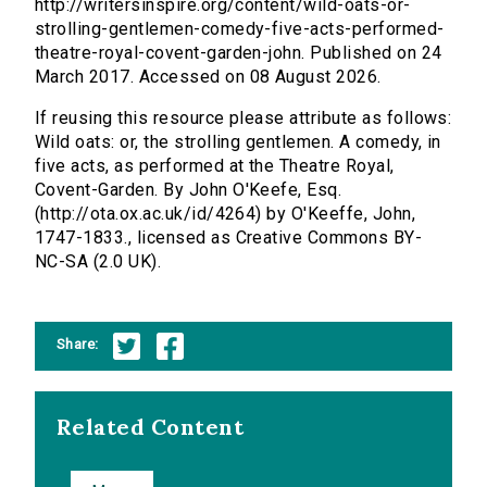
http://writersinspire.org/content/wild-oats-or-
strolling-gentlemen-comedy-five-acts-performed-
theatre-royal-covent-garden-john. Published on 24
March 2017. Accessed on 08 August 2026.
If reusing this resource please attribute as follows:
Wild oats: or, the strolling gentlemen. A comedy, in
five acts, as performed at the Theatre Royal,
Covent-Garden. By John O'Keefe, Esq.
(http://ota.ox.ac.uk/id/4264) by O'Keeffe, John,
1747-1833., licensed as Creative Commons BY-
NC-SA (2.0 UK).
Share:
Related Content