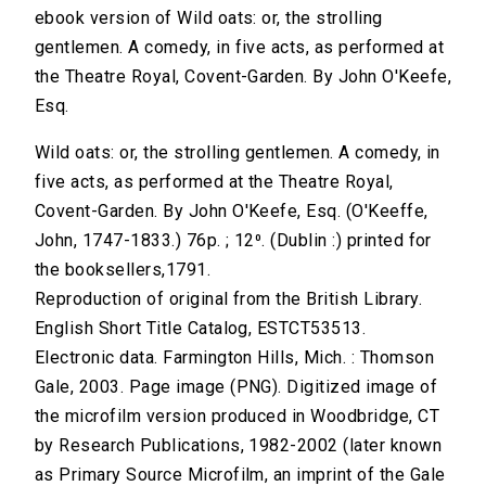
ebook version of Wild oats: or, the strolling
gentlemen. A comedy, in five acts, as performed at
the Theatre Royal, Covent-Garden. By John O'Keefe,
Esq.
Wild oats: or, the strolling gentlemen. A comedy, in
five acts, as performed at the Theatre Royal,
Covent-Garden. By John O'Keefe, Esq. (O'Keeffe,
John, 1747-1833.) 76p. ; 12⁰. (Dublin :) printed for
the booksellers,1791.
Reproduction of original from the British Library.
English Short Title Catalog, ESTCT53513.
Electronic data. Farmington Hills, Mich. : Thomson
Gale, 2003. Page image (PNG). Digitized image of
the microfilm version produced in Woodbridge, CT
by Research Publications, 1982-2002 (later known
as Primary Source Microfilm, an imprint of the Gale