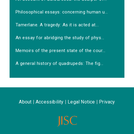
Philosophical essays: concerning human u...
Tamerlane. A tragedy: As it is acted at...
An essay for abridging the study of phys...
Memoirs of the present state of the cour...
A general history of quadrupeds: The fig...
About
|
Accessibility
|
Legal Notice
|
Privacy