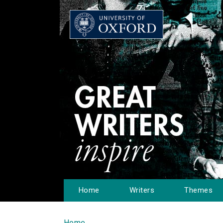
Home
Writers
Themes
Home