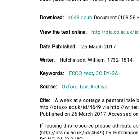
Download:
4649.epub
Document (109.58 
View the text online:
http://ota.ox.ac.uk/
Date Published:
26 March 2017
Writer:
Hutchinson, William, 1732-1814.
Keywords:
ECCO
,
text
,
CC BY-SA
Source:
Oxford Text Archive
Cite:
A week at a cottage a pastoral tale 
http://ota.ox.ac.uk/id/4649 via http://writ
Published on 26 March 2017. Accessed on
If reusing this resource please attribute as
(http://ota.ox.ac.uk/id/4649) by Hutchinso