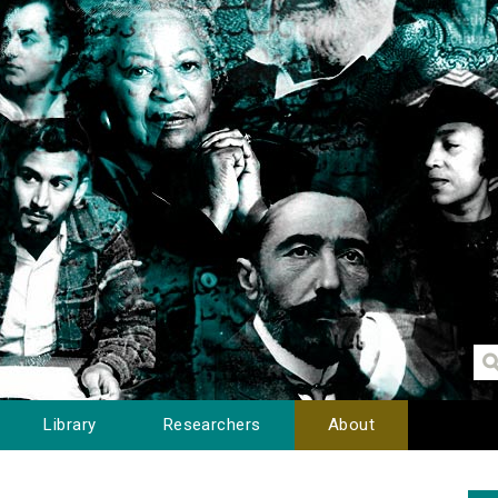
Library
Researchers
About