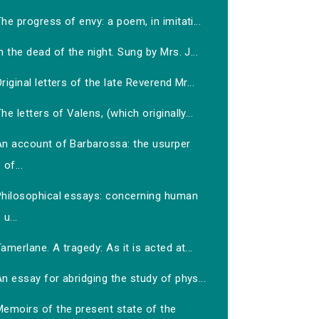
he progress of envy: a poem, in imitati...
n the dead of the night. Sung by Mrs. J...
riginal letters of the late Reverend Mr...
he letters of Valens, (which originally...
An account of Barbarossa: the usurper
of...
Philosophical essays: concerning human
u...
amerlane. A tragedy: As it is acted at...
n essay for abridging the study of phys...
Memoirs of the present state of the