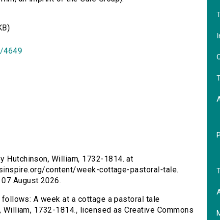
T
KB)
I
id/4649
O
T
by Hutchinson, William, 1732-1814. at
ersinspire.org/content/week-cottage-pastoral-tale.
T
 07 August 2026.
A
 follows: A week at a cottage a pastoral tale
n, William, 1732-1814., licensed as Creative Commons