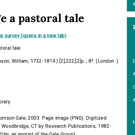
S
e a pastoral tale
e survey (opens in a new tab)
toral tale
son, William, 1732-1814.) [2],222,[2]p. ; 8⁰. (London :)
E
A
C
brary.
 Thomson Gale, 2003. Page image (PNG). Digitized
n Woodbridge, CT by Research Publications, 1982-
lm, an imprint of the Gale Group).