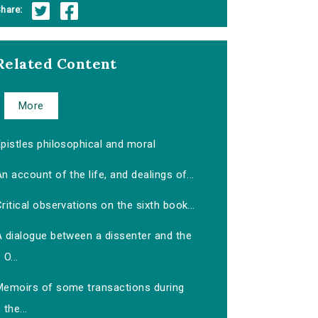
hare:
Related Content
More
pistles philosophical and moral
n account of the life, and dealings of...
ritical observations on the sixth book...
A dialogue between a dissenter and the
O...
Memoirs of some transactions during
the...