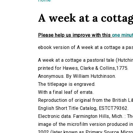
You are here
A week at a cottag
Please help us improve with this
one minut
ebook version of A week at a cottage a pas
A week at a cottage a pastoral tale (Hutchin
printed for Hawes, Clarke & Collins,1775.
Anonymous. By William Hutchinson.
The titlepage is engraved.
With a final leaf of errata.
Reproduction of original from the British Li
English Short Title Catalog, ESTCT79362.
Electronic data. Farmington Hills, Mich. :
image of the microfilm version produced i
2002 (later known as Primary Source Microfi