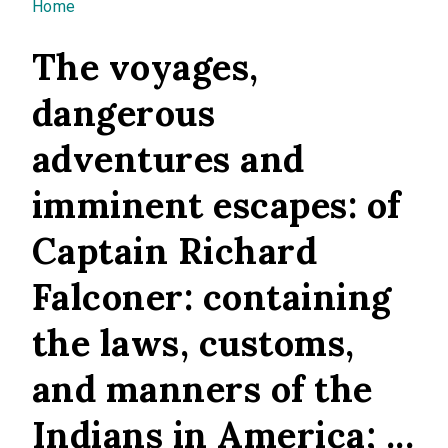
You are here
Home
The voyages,
dangerous
adventures and
imminent escapes: of
Captain Richard
Falconer: containing
the laws, customs,
and manners of the
Indians in America; ...