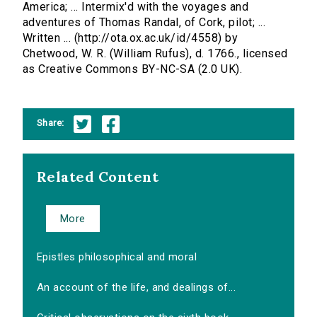
America; ... Intermix'd with the voyages and
adventures of Thomas Randal, of Cork, pilot; ...
Written ... (http://ota.ox.ac.uk/id/4558) by
Chetwood, W. R. (William Rufus), d. 1766., licensed
as Creative Commons BY-NC-SA (2.0 UK).
Share:
Related Content
More
Epistles philosophical and moral
An account of the life, and dealings of...