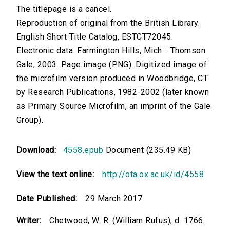
The titlepage is a cancel.
Reproduction of original from the British Library.
English Short Title Catalog, ESTCT72045.
Electronic data. Farmington Hills, Mich. : Thomson
Gale, 2003. Page image (PNG). Digitized image of
the microfilm version produced in Woodbridge, CT
by Research Publications, 1982-2002 (later known
as Primary Source Microfilm, an imprint of the Gale
Group).
Download:
4558.epub
Document (235.49 KB)
View the text online:
http://ota.ox.ac.uk/id/4558
Date Published:
29 March 2017
Writer:
Chetwood, W. R. (William Rufus), d. 1766.