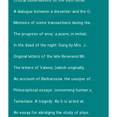
Critical observations on the sixth book...
A dialogue between a dissenter and the O...
Memoirs of some transactions during the...
The progress of envy: a poem, in imitati...
In the dead of the night. Sung by Mrs. J...
Original letters of the late Reverend Mr...
The letters of Valens, (which originally...
An account of Barbarossa: the usurper of...
Philosophical essays: concerning human u...
Tamerlane. A tragedy: As it is acted at...
An essay for abridging the study of phys...