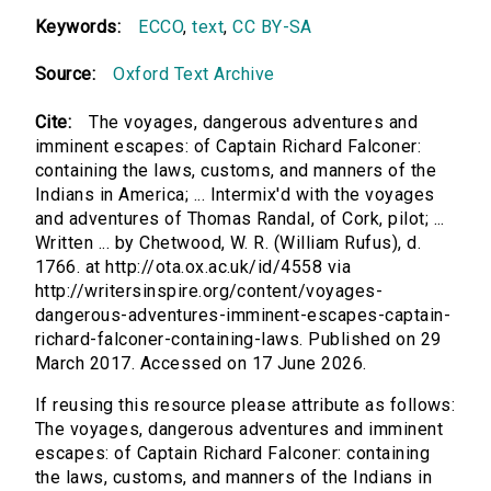
Keywords:
ECCO
,
text
,
CC BY-SA
Source:
Oxford Text Archive
Cite:
The voyages, dangerous adventures and
imminent escapes: of Captain Richard Falconer:
containing the laws, customs, and manners of the
Indians in America; ... Intermix'd with the voyages
and adventures of Thomas Randal, of Cork, pilot; ...
Written ... by Chetwood, W. R. (William Rufus), d.
1766. at http://ota.ox.ac.uk/id/4558 via
http://writersinspire.org/content/voyages-
dangerous-adventures-imminent-escapes-captain-
richard-falconer-containing-laws. Published on 29
March 2017. Accessed on 17 June 2026.
If reusing this resource please attribute as follows:
The voyages, dangerous adventures and imminent
escapes: of Captain Richard Falconer: containing
the laws, customs, and manners of the Indians in