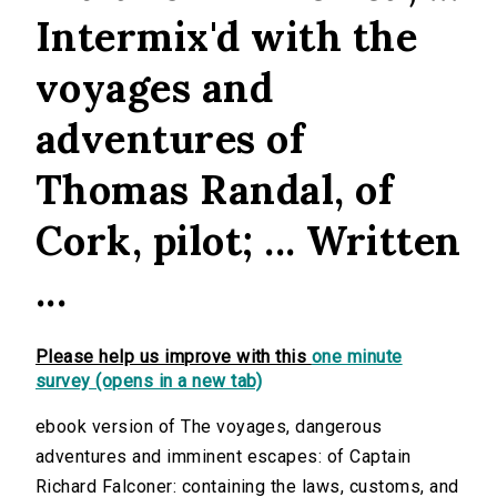
Intermix'd with the
voyages and
adventures of
Thomas Randal, of
Cork, pilot; ... Written
...
Please help us improve with this
one minute
survey (opens in a new tab)
ebook version of The voyages, dangerous
adventures and imminent escapes: of Captain
Richard Falconer: containing the laws, customs, and