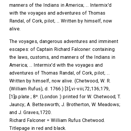
manners of the Indians in America; ... Intermix'd
with the voyages and adventures of Thomas
Randal, of Cork, pilot; ... Written by himself, now
alive.
The voyages, dangerous adventures and imminent
escapes: of Captain Richard Falconer: containing
the laws, customs, and manners of the Indians in
America; ... Intermix'd with the voyages and
adventures of Thomas Randal, of Cork, pilot; ...
Written by himself, now alive. (Chetwood, W. R.
(William Rufus), d. 1766.) [3],vi-viii;72;136;179,
[1]p.plate ; 8⁰. (London :) printed for W. Chetwood; T.
Jauncy; A. Bettesworth; J. Brotherton, W. Meadows;
and J. Graves,1720.
Richard Falconer = William Rufus Chetwood.
Titlepage in red and black.