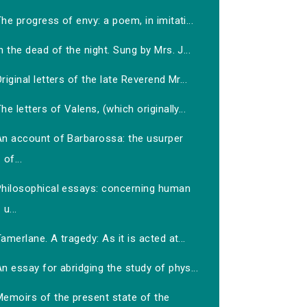
he progress of envy: a poem, in imitati...
n the dead of the night. Sung by Mrs. J...
riginal letters of the late Reverend Mr...
he letters of Valens, (which originally...
An account of Barbarossa: the usurper
of...
Philosophical essays: concerning human
u...
amerlane. A tragedy: As it is acted at...
n essay for abridging the study of phys...
Memoirs of the present state of the