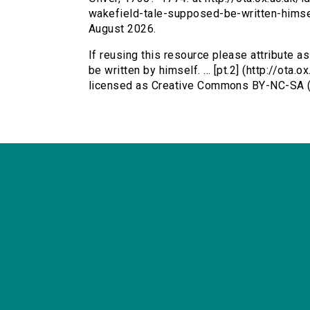
wakefield-tale-supposed-be-written-himse
August 2026.
If reusing this resource please attribute a
be written by himself. ... [pt.2] (http://ota
licensed as Creative Commons BY-NC-SA (