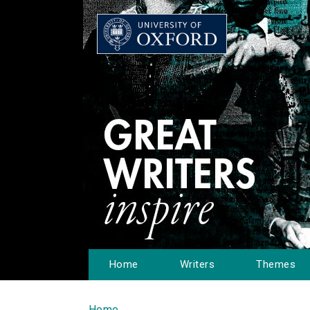
Home
Writers
Themes
Home