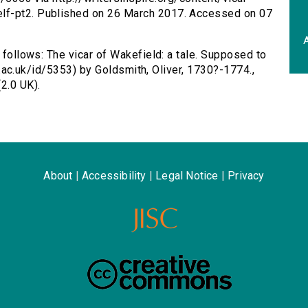
lf-pt2. Published on 26 March 2017. Accessed on 07
A
s follows: The vicar of Wakefield: a tale. Supposed to
.ox.ac.uk/id/5353) by Goldsmith, Oliver, 1730?-1774.,
2.0 UK).
About
|
Accessibility
|
Legal Notice
|
Privacy