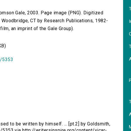
T
 Thomson Gale, 2003. Page image (PNG). Digitized
n Woodbridge, CT by Research Publications, 1982-
I
lm, an imprint of the Gale Group).
O
KB)
T
id/5353
T
A
ed to be written by himself. ... [pt.2] by Goldsmith,
d/5353 via http://writersinspire.org/content/vicar-