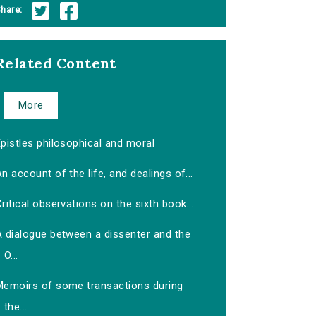
hare:
Related Content
More
pistles philosophical and moral
n account of the life, and dealings of...
ritical observations on the sixth book...
A dialogue between a dissenter and the
O...
Memoirs of some transactions during
the...