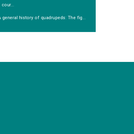
cour...
 general history of quadrupeds: The fig...