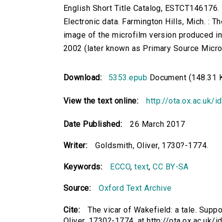
English Short Title Catalog, ESTCT146176.
Electronic data. Farmington Hills, Mich. :
image of the microfilm version produced i
2002 (later known as Primary Source Microfi
Download:
5353.epub
Document (148.31 
View the text online:
http://ota.ox.ac.uk/
Date Published:
26 March 2017
Writer:
Goldsmith, Oliver, 1730?-1774.
Keywords:
ECCO
,
text
,
CC BY-SA
Source:
Oxford Text Archive
Cite:
The vicar of Wakefield: a tale. Suppos
Oliver, 1730?-1774. at http://ota.ox.ac.uk/i