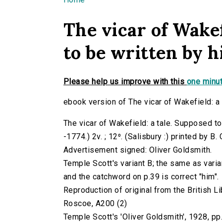
You are here
The vicar of Wakef
to be written by him
Please help us improve with this
one minut
ebook version of The vicar of Wakefield: a t
The vicar of Wakefield: a tale. Supposed to 
-1774.) 2v. ; 12⁰. (Salisbury :) printed by B
Advertisement signed: Oliver Goldsmith.
Temple Scott's variant B; the same as varia
and the catchword on p.39 is correct "him".
Reproduction of original from the British Li
Roscoe, A200 (2)
Temple Scott's 'Oliver Goldsmith', 1928, pp