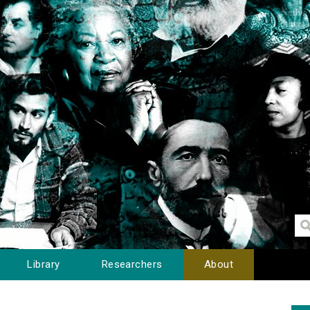
Library
Researchers
About