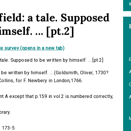
S
ield: a tale. Supposed
self. ... [pt.2]
e survey (opens in a new tab)
E
ale. Supposed to be written by himself. ... [pt.2]
A
be written by himself. ... (Goldsmith, Oliver, 1730?
. Collins, for F. Newbery in London,1766.
C
nt A except that p.159 in vol.2 is numbered correctly,
brary.
. 173-5