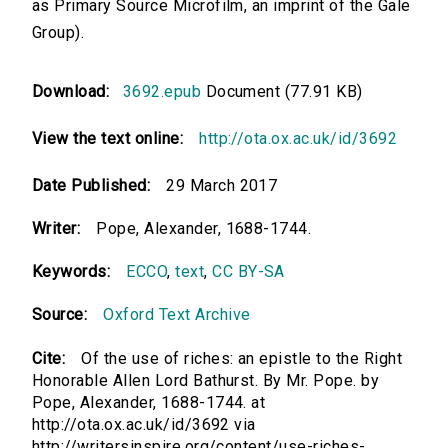
as Primary Source Microfilm, an imprint of the Gale
Group).
Download:
3692.epub
Document (77.91 KB)
View the text online:
http://ota.ox.ac.uk/id/3692
Date Published:
29 March 2017
Writer:
Pope, Alexander, 1688-1744.
Keywords:
ECCO
,
text
,
CC BY-SA
Source:
Oxford Text Archive
Cite:
Of the use of riches: an epistle to the Right
Honorable Allen Lord Bathurst. By Mr. Pope. by
Pope, Alexander, 1688-1744. at
http://ota.ox.ac.uk/id/3692 via
http://writersinspire.org/content/use-riches-