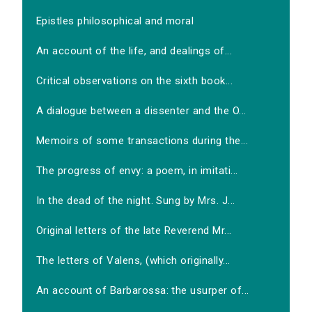
Epistles philosophical and moral
An account of the life, and dealings of...
Critical observations on the sixth book...
A dialogue between a dissenter and the O...
Memoirs of some transactions during the...
The progress of envy: a poem, in imitati...
In the dead of the night. Sung by Mrs. J...
Original letters of the late Reverend Mr...
The letters of Valens, (which originally...
An account of Barbarossa: the usurper of...