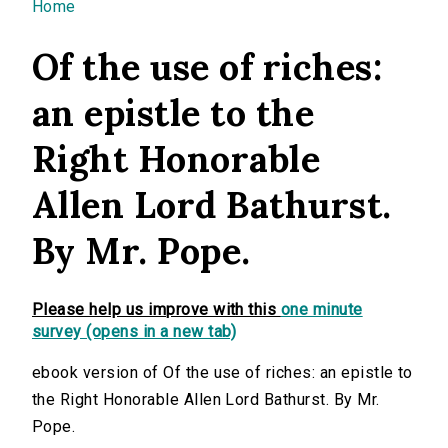
You are here
Home
Of the use of riches:
an epistle to the
Right Honorable
Allen Lord Bathurst.
By Mr. Pope.
Please help us improve with this
one minute
survey (opens in a new tab)
ebook version of Of the use of riches: an epistle to
the Right Honorable Allen Lord Bathurst. By Mr.
Pope.