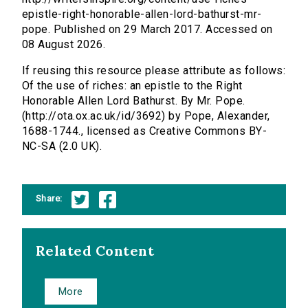
epistle-right-honorable-allen-lord-bathurst-mr-
pope. Published on 29 March 2017. Accessed on
08 August 2026.
If reusing this resource please attribute as follows:
Of the use of riches: an epistle to the Right
Honorable Allen Lord Bathurst. By Mr. Pope.
(http://ota.ox.ac.uk/id/3692) by Pope, Alexander,
1688-1744., licensed as Creative Commons BY-
NC-SA (2.0 UK).
Share:
Related Content
More