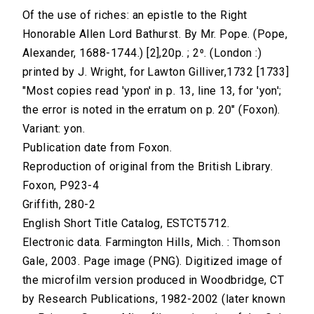
Of the use of riches: an epistle to the Right
Honorable Allen Lord Bathurst. By Mr. Pope. (Pope,
Alexander, 1688-1744.) [2],20p. ; 2⁰. (London :)
printed by J. Wright, for Lawton Gilliver,1732 [1733]
"Most copies read 'ypon' in p. 13, line 13, for 'yon';
the error is noted in the erratum on p. 20" (Foxon).
Variant: yon.
Publication date from Foxon.
Reproduction of original from the British Library.
Foxon, P923-4
Griffith, 280-2
English Short Title Catalog, ESTCT5712.
Electronic data. Farmington Hills, Mich. : Thomson
Gale, 2003. Page image (PNG). Digitized image of
the microfilm version produced in Woodbridge, CT
by Research Publications, 1982-2002 (later known