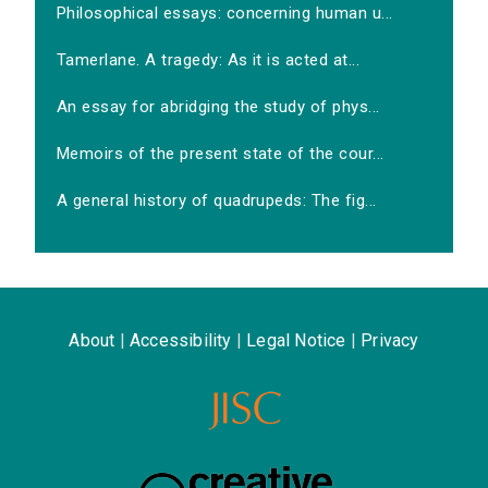
Philosophical essays: concerning human u...
Tamerlane. A tragedy: As it is acted at...
An essay for abridging the study of phys...
Memoirs of the present state of the cour...
A general history of quadrupeds: The fig...
About
|
Accessibility
|
Legal Notice
|
Privacy