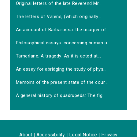
Original letters of the late Reverend Mr...
The letters of Valens, (which originally...
An account of Barbarossa: the usurper of...
Philosophical essays: concerning human u...
Tamerlane. A tragedy: As it is acted at...
An essay for abridging the study of phys...
Memoirs of the present state of the cour...
A general history of quadrupeds: The fig...
About
|
Accessibility
|
Legal Notice
|
Privacy