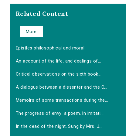
Related Content
More
Epistles philosophical and moral
An account of the life, and dealings of...
Critical observations on the sixth book...
A dialogue between a dissenter and the O...
Memoirs of some transactions during the...
The progress of envy: a poem, in imitati...
In the dead of the night. Sung by Mrs. J...