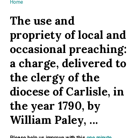
You are here
Home
The use and
propriety of local and
occasional preaching:
a charge, delivered to
the clergy of the
diocese of Carlisle, in
the year 1790, by
William Paley, ...
Please help us improve with this
one minute