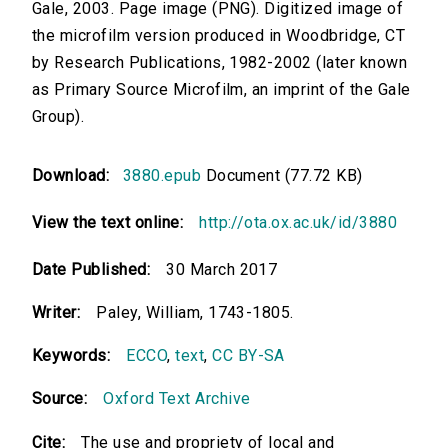
Gale, 2003. Page image (PNG). Digitized image of
the microfilm version produced in Woodbridge, CT
by Research Publications, 1982-2002 (later known
as Primary Source Microfilm, an imprint of the Gale
Group).
Download:
3880.epub
Document (77.72 KB)
View the text online:
http://ota.ox.ac.uk/id/3880
Date Published:
30 March 2017
Writer:
Paley, William, 1743-1805.
Keywords:
ECCO
,
text
,
CC BY-SA
Source:
Oxford Text Archive
Cite:
The use and propriety of local and