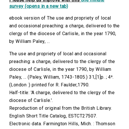
survey (opens in a new tab)
ebook version of The use and propriety of local
and occasional preaching: a charge, delivered to the
clergy of the diocese of Carlisle, in the year 1790,
by William Paley, ...
The use and propriety of local and occasional
preaching: a charge, delivered to the clergy of the
diocese of Carlisle, in the year 1790, by William
Paley, ... (Paley, William, 1743-1805.) 31,[1]p. ; 4⁰.
(London :) printed for R. Faulder,1790.
Half-title: 'A charge, delivered to the clergy of the
diocese of Carlisle.'.
Reproduction of original from the British Library.
English Short Title Catalog, ESTCT27507.
Electronic data. Farmington Hills, Mich. : Thomson