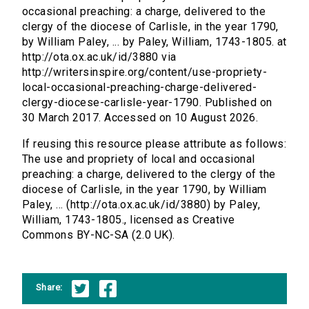
occasional preaching: a charge, delivered to the
clergy of the diocese of Carlisle, in the year 1790,
by William Paley, ... by Paley, William, 1743-1805. at
http://ota.ox.ac.uk/id/3880 via
http://writersinspire.org/content/use-propriety-
local-occasional-preaching-charge-delivered-
clergy-diocese-carlisle-year-1790. Published on
30 March 2017. Accessed on 10 August 2026.
If reusing this resource please attribute as follows:
The use and propriety of local and occasional
preaching: a charge, delivered to the clergy of the
diocese of Carlisle, in the year 1790, by William
Paley, ... (http://ota.ox.ac.uk/id/3880) by Paley,
William, 1743-1805., licensed as Creative
Commons BY-NC-SA (2.0 UK).
Share: