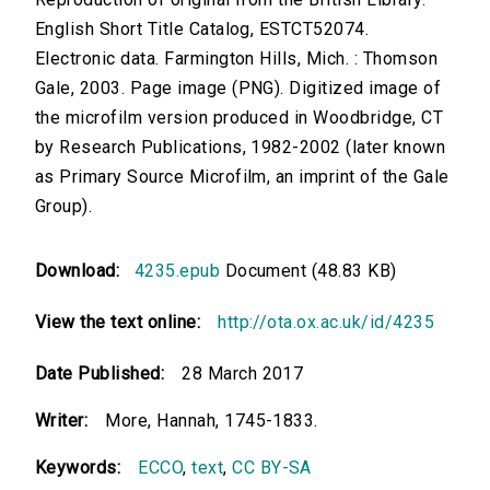
English Short Title Catalog, ESTCT52074.
Electronic data. Farmington Hills, Mich. : Thomson
Gale, 2003. Page image (PNG). Digitized image of
the microfilm version produced in Woodbridge, CT
by Research Publications, 1982-2002 (later known
as Primary Source Microfilm, an imprint of the Gale
Group).
Download:
4235.epub
Document (48.83 KB)
View the text online:
http://ota.ox.ac.uk/id/4235
Date Published:
28 March 2017
Writer:
More, Hannah, 1745-1833.
Keywords:
ECCO
,
text
,
CC BY-SA