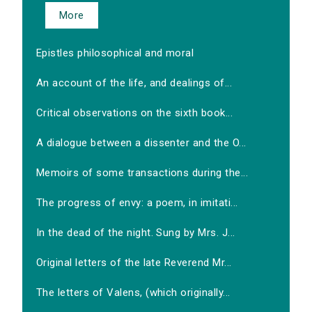
More
Epistles philosophical and moral
An account of the life, and dealings of...
Critical observations on the sixth book...
A dialogue between a dissenter and the O...
Memoirs of some transactions during the...
The progress of envy: a poem, in imitati...
In the dead of the night. Sung by Mrs. J...
Original letters of the late Reverend Mr...
The letters of Valens, (which originally...