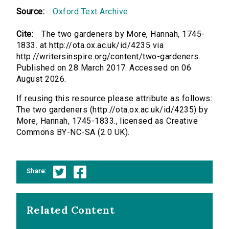
Source:
Oxford Text Archive
Cite:
The two gardeners by More, Hannah, 1745-
1833. at http://ota.ox.ac.uk/id/4235 via
http://writersinspire.org/content/two-gardeners.
Published on 28 March 2017. Accessed on 06
August 2026.
If reusing this resource please attribute as follows:
The two gardeners (http://ota.ox.ac.uk/id/4235) by
More, Hannah, 1745-1833., licensed as Creative
Commons BY-NC-SA (2.0 UK).
Share:
Related Content