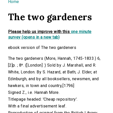
You are here
Home
The two gardeners
Please help us improve with this
one minute
survey (opens in a new tab)
ebook version of The two gardeners
The two gardeners (More, Hannah, 1745-1833.) 6,
[2]p. ; 8⁰. ([London] :) Sold by J. Marshall, and R.
White, London. By S. Hazard, at Bath; J. Elder, at
Edinburgh, and by all booksellers, newsmen, and
hawkers, in town and country,[1796]
Signed Z., i.e. Hannah More.
Titlepage headed: 'Cheap repository'.
With a final advertisement leaf.
Reproduction of original from the British Library.