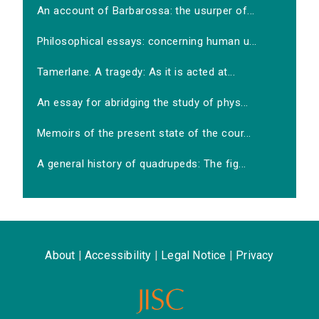
An account of Barbarossa: the usurper of...
Philosophical essays: concerning human u...
Tamerlane. A tragedy: As it is acted at...
An essay for abridging the study of phys...
Memoirs of the present state of the cour...
A general history of quadrupeds: The fig...
About
|
Accessibility
|
Legal Notice
|
Privacy